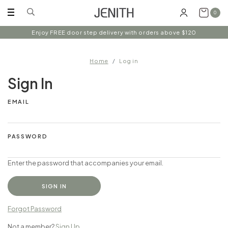
0
Enjoy FREE door step delivery with orders above $120
Home
Log in
Sign In
EMAIL
PASSWORD
Enter the password that accompanies your email.
Forgot Password
Not a member?
Sign Up