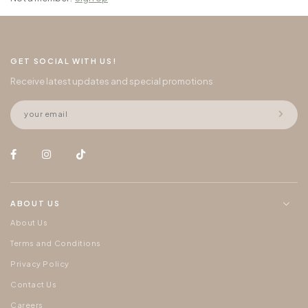
GET SOCIAL WITH US!
Receive latest updates and special promotions
ABOUT US
About Us
Terms and Conditions
Privacy Policy
Contact Us
Careers