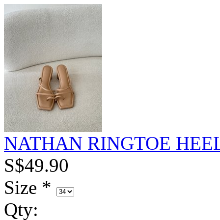
NATHAN RINGTOE HEEL
S$49.90
Size
*
Qty
: