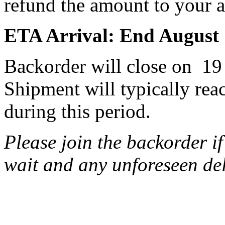
refund the amount to your ac
ETA Arrival: End August
Backorder will close on 19
Shipment will typically rea
during this period.
Please join the backorder i
wait and any unforeseen de