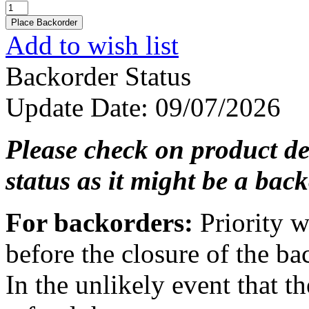
Add to wish list
Backorder Status
Update Date
: 09/07/2026
Please check on product de
status as it might be a back
For backorders:
Priority w
before the closure of the ba
In the unlikely event that th