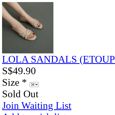
LOLA SANDALS (ETOUP
S$49.90
Size
*
Sold Out
Join Waiting List