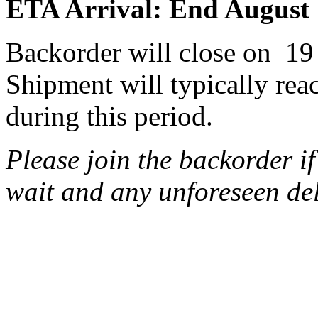
ETA Arrival: End August
Backorder will close on 19
Shipment will typically rea
during this period.
Please join the backorder i
wait and any unforeseen de