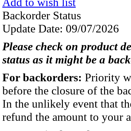
Add to wish list
Backorder Status
Update Date
: 09/07/2026
Please check on product de
status as it might be a back
For backorders:
Priority w
before the closure of the ba
In the unlikely event that th
refund the amount to your ac