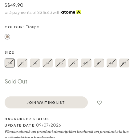
S$49.90
or 3 payments of
S$16.63
with
Etoupe
COLOUR:
SIZE
34
35
36
37
38
39
40
41
42
43
Sold Out
JOIN WAITING LIST
BACKORDER STATUS
: 09/07/2026
UPDATE DATE
Please check on product description to check on product status
as it might be a backorder.