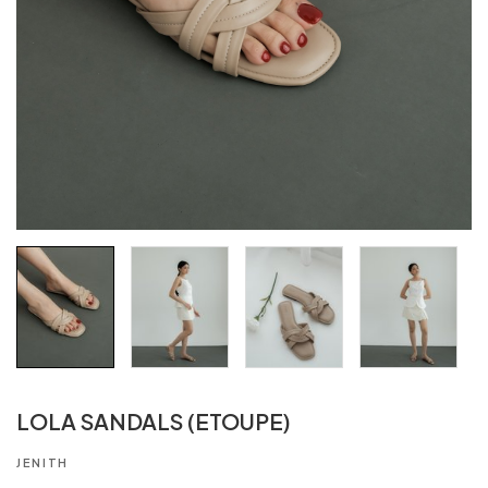
LOLA SANDALS (ETOUPE)
JENITH