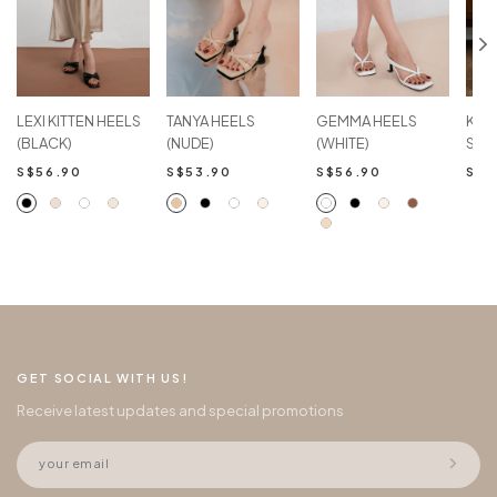
LEXI KITTEN HEELS
TANYA HEELS
GEMMA HEELS
KAR
(BLACK)
(NUDE)
(WHITE)
SAN
S$56.90
S$53.90
S$56.90
S$5
GET SOCIAL WITH US!
Receive latest updates and special promotions