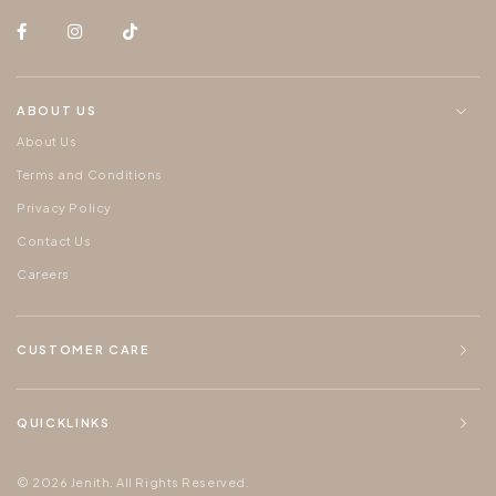
ABOUT US
About Us
Terms and Conditions
Privacy Policy
Contact Us
Careers
CUSTOMER CARE
QUICKLINKS
© 2026 Jenith. All Rights Reserved.