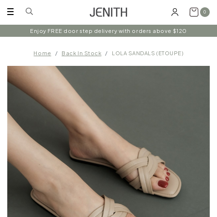
0
Enjoy FREE door step delivery with orders above $120
Home
Back In Stock
LOLA SANDALS (ETOUPE)