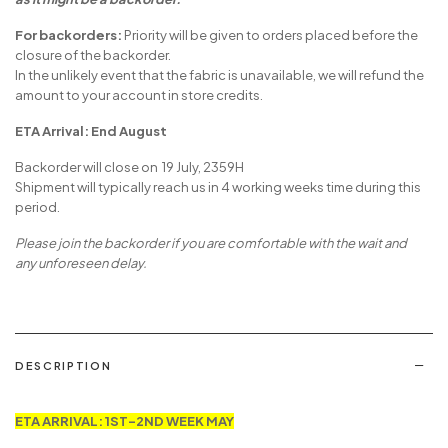
For backorders:
Priority will be given to orders placed before the
closure of the backorder.
In the unlikely event that the fabric is unavailable, we will refund the
amount to your account in store credits.
ETA Arrival: End August
Backorder will close on 19 July, 2359H
Shipment will typically reach us in 4 working weeks time during this
period.
Please join the backorder if you are comfortable with the wait and
any unforeseen delay.
DESCRIPTION
ETA ARRIVAL: 1ST-2ND WEEK MAY