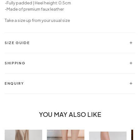
-Fully padded | Heel height: 0.5cm
-Made of premium faux leather
Take a size up from your usual size
SIZE GUIDE
SHIPPING
ENQUIRY
YOU MAY ALSO LIKE