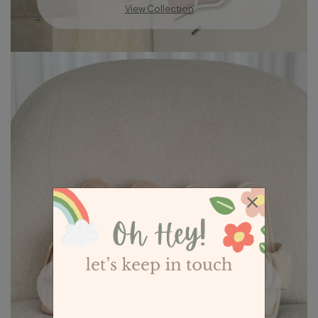
View Collection
Low Heel Sandals
View Collection