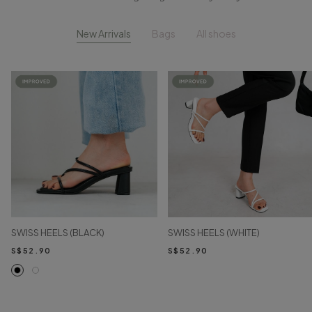
New Arrivals
Bags
All shoes
SWISS HEELS (BLACK)
SWISS HEELS (WHITE)
S$52.90
S$52.90