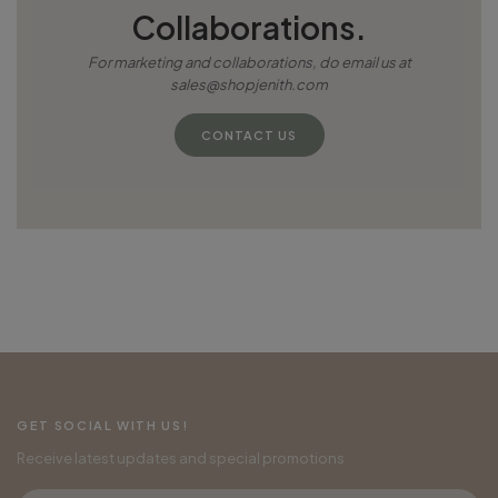
Collaborations.
For marketing and collaborations, do email us at
sales@shopjenith.com
CONTACT US
GET SOCIAL WITH US!
Receive latest updates and special promotions