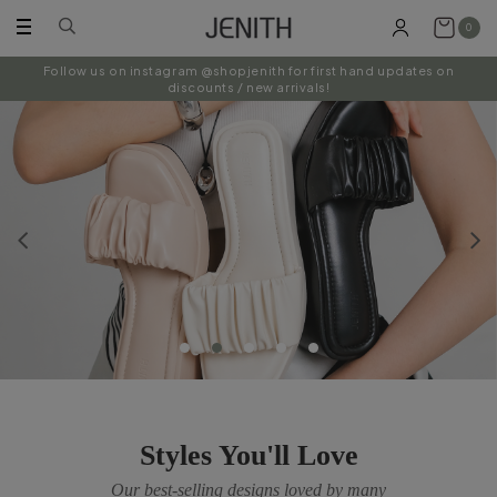
0
Follow us on instagram @shopjenith for first hand updates on
discounts / new arrivals!
Styles You'll Love
Our best-selling designs loved by many