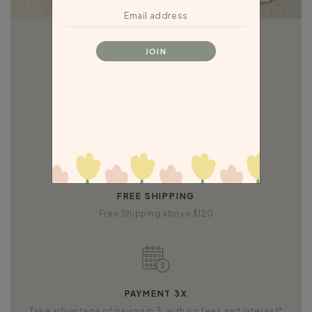
SHIPS WORLDWIDE
International Shipping Available
FREE SHIPPING
Free Shipping above $120
PAYMENT 3X
Take advantage of paying in 3, with no fees and interest*