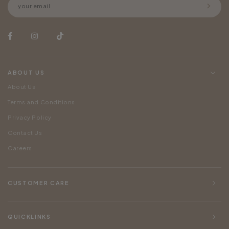
ABOUT US
About Us
Terms and Conditions
Privacy Policy
Contact Us
Careers
CUSTOMER CARE
QUICKLINKS