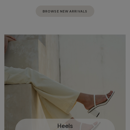
BROWSE NEW ARRIVALS
Heels