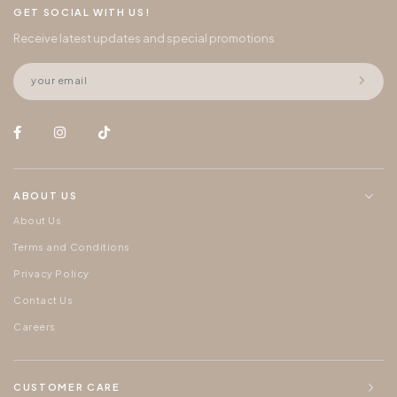
GET SOCIAL WITH US!
Receive latest updates and special promotions
ABOUT US
About Us
Terms and Conditions
Privacy Policy
Contact Us
Careers
CUSTOMER CARE