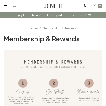
0
Enjoy FREE door step delivery with orders above $120
Home
Membership & Rewards
Membership & Rewards