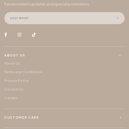
Receive latest updates and special promotions
ABOUT US
About Us
Terms and Conditions
Privacy Policy
Contact Us
Careers
CUSTOMER CARE