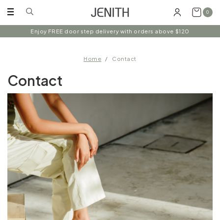
0
Enjoy FREE door step delivery with orders above $120
Home
Contact
Contact