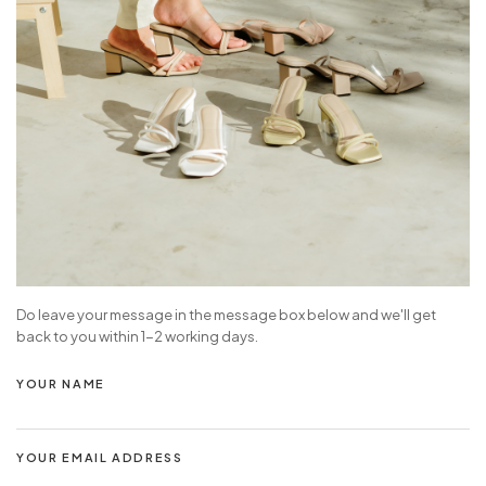
Do leave your message in the message box below and we'll get
back to you within 1-2 working days.
YOUR NAME
YOUR EMAIL ADDRESS