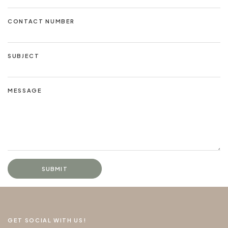
CONTACT NUMBER
SUBJECT
MESSAGE
SUBMIT
GET SOCIAL WITH US!