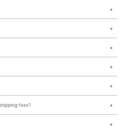
 shipping fees?