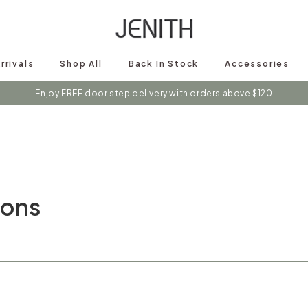
rrivals
Shop All
Back In Stock
Accessories
Enjoy FREE door step delivery with orders above $120
ions