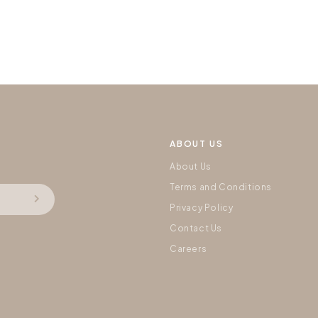
ABOUT US
About Us
Terms and Conditions
Privacy Policy
Contact Us
Careers