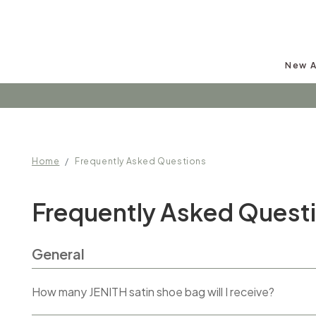
New A
Home
Frequently Asked Questions
Frequently Asked Quest
General
How many JENITH satin shoe bag will I receive?