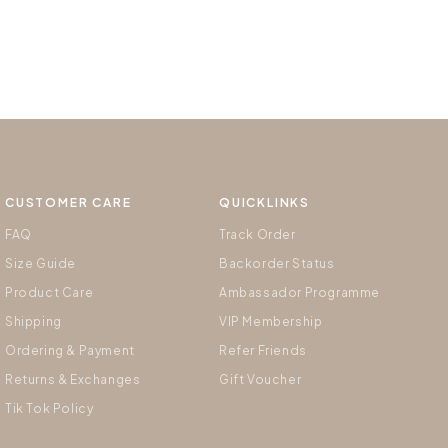
CUSTOMER CARE
QUICKLINKS
FAQ
Track Order
Size Guide
Backorder Status
Product Care
Ambassador Programme
Shipping
VIP Membership
Ordering & Payment
Refer Friends
Returns & Exchanges
Gift Voucher
Tik Tok Policy