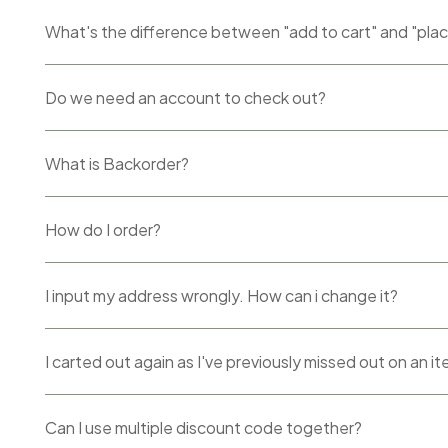
What's the difference between "add to cart" and "pla
Do we need an account to check out?
What is Backorder?
How do I order?
I input my address wrongly. How can i change it?
I carted out again as I've previously missed out on an i
Can I use multiple discount code together?