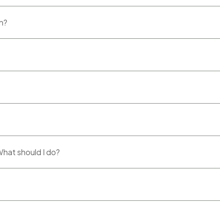
rn?
 What should I do?