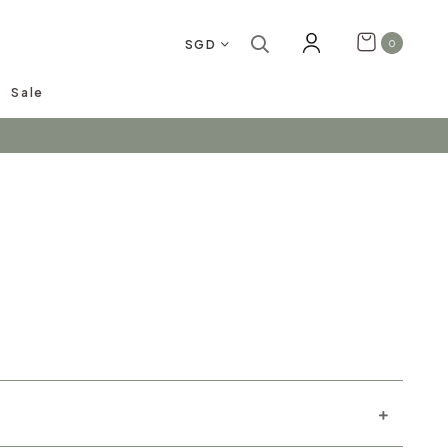
SGD
0
Sale