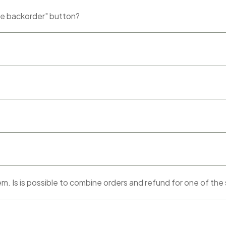
ce backorder" button?
tem. Is is possible to combine orders and refund for one of the