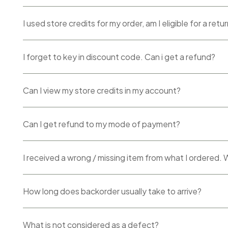
I used store credits for my order, am I eligible for a retu
I forget to key in discount code. Can i get a refund?
Can I view my store credits in my account?
Can I get refund to my mode of payment?
I received a wrong / missing item from what I ordered.
How long does backorder usually take to arrive?
What is not considered as a defect?