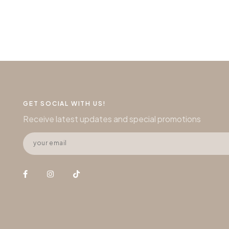
GET SOCIAL WITH US!
Receive latest updates and special promotions