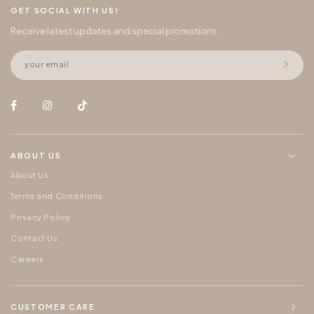
GET SOCIAL WITH US!
Receive latest updates and special promotions
ABOUT US
About Us
Terms and Conditions
Privacy Policy
Contact Us
Careers
CUSTOMER CARE