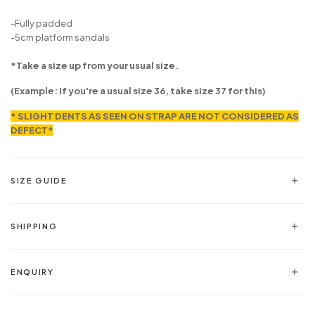
-Fully padded
-5cm platform sandals
*Take a size up from your usual size.
(Example: If you're a usual size 36, take size 37 for this)
* SLIGHT DENTS AS SEEN ON STRAP ARE NOT CONSIDERED AS
DEFECT*
SIZE GUIDE
SHIPPING
ENQUIRY