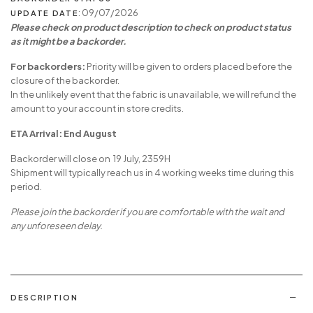
: 09/07/2026
UPDATE DATE
Please check on product description to check on product status
as it might be a backorder.
For backorders:
Priority will be given to orders placed before the
closure of the backorder.
In the unlikely event that the fabric is unavailable, we will refund the
amount to your account in store credits.
ETA Arrival: End August
Backorder will close on 19 July, 2359H
Shipment will typically reach us in 4 working weeks time during this
period.
Please join the backorder if you are comfortable with the wait and
any unforeseen delay.
DESCRIPTION