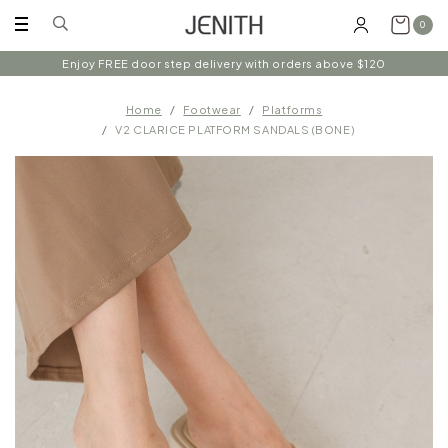
0
Enjoy FREE door step delivery with orders above $120
Home
Footwear
Platforms
V2 CLARICE PLATFORM SANDALS (BONE)