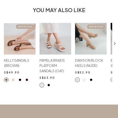
YOU MAY ALSO LIKE
KELLY SANDALS
PAMELA BRAIDS
DAWSON BLOCK
EVA
(BROWN)
PLATFORM
HEELS (NUDE)
(NU
SANDALS (OAT)
S$49.90
S$52.90
S$6
S$63.90