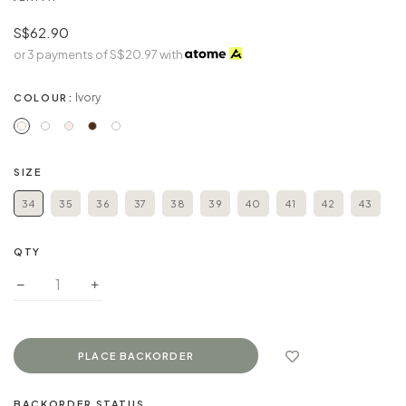
S$62.90
or 3 payments of
S$20.97
with
Ivory
COLOUR:
SIZE
34
35
36
37
38
39
40
41
42
43
QTY
BACKORDER STATUS