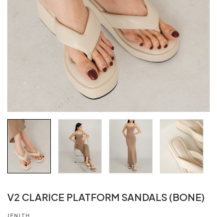
V2 CLARICE PLATFORM SANDALS (BONE)
JENITH