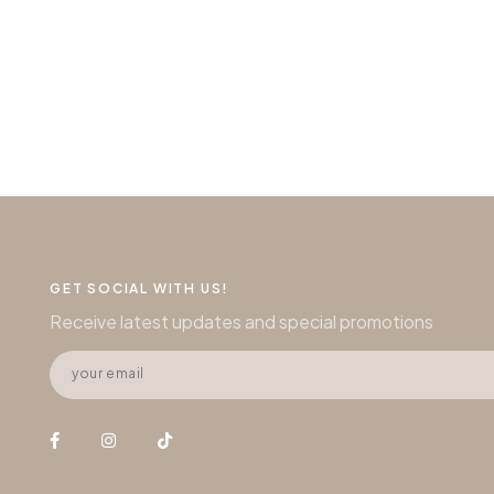
GET SOCIAL WITH US!
Receive latest updates and special promotions