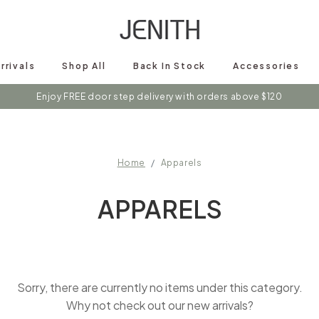
rrivals
Shop All
Back In Stock
Accessories
Enjoy FREE door step delivery with orders above $120
Home
Apparels
APPARELS
Sorry, there are currently no items under this category.
Why not check out our new arrivals?