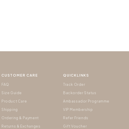
CUSTOMER CARE
QUICKLINKS
FAQ
Track Order
Size Guide
Backorder Status
Product Care
Ambassador Programme
Shipping
VIP Membership
Ordering & Payment
Refer Friends
Returns & Exchanges
Gift Voucher