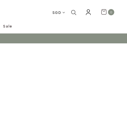
SGD
0
Sale