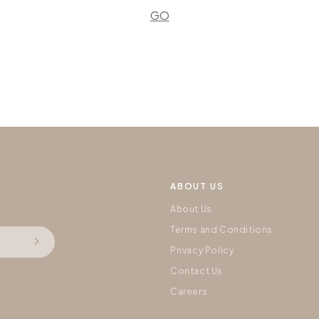
GO
ABOUT US
About Us
Terms and Conditions
Privacy Policy
Contact Us
Careers