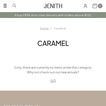
0
Enjoy FREE door step delivery with orders above $120
Home
Caramel
CARAMEL
Sorry, there are currently no items under this category.
Why not check out our new arrivals?
GO