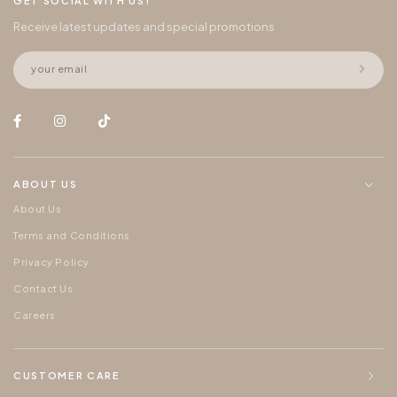
GET SOCIAL WITH US!
Receive latest updates and special promotions
ABOUT US
About Us
Terms and Conditions
Privacy Policy
Contact Us
Careers
CUSTOMER CARE