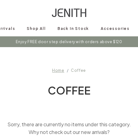
rrivals
Shop All
Back In Stock
Accessories
Enjoy FREE door step delivery with orders above $120
Home
Coffee
COFFEE
Sorry, there are currently no items under this category.
Why not check out our new arrivals?