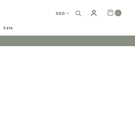
SGD
0
Sale