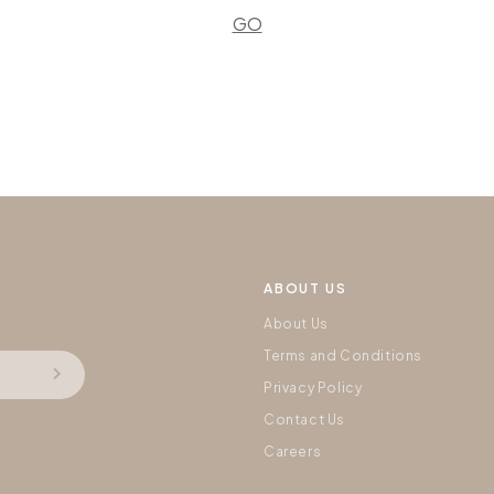
GO
ABOUT US
About Us
Terms and Conditions
Privacy Policy
Contact Us
Careers