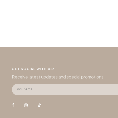
GET SOCIAL WITH US!
Receive latest updates and special promotions