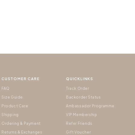
CUSTOMER CARE
QUICKLINKS
FAQ
Track Order
Size Guide
Backorder Status
Product Care
Ambassador Programme
Shipping
VIP Membership
Ordering & Payment
Refer Friends
Returns & Exchanges
Gift Voucher