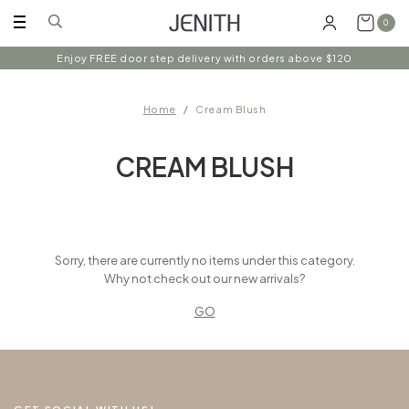
0
Enjoy FREE door step delivery with orders above $120
Home
Cream Blush
CREAM BLUSH
Sorry, there are currently no items under this category.
Why not check out our new arrivals?
GO