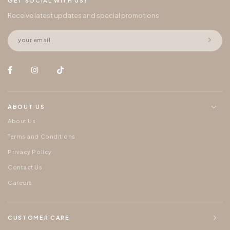
GET SOCIAL WITH US!
Receive latest updates and special promotions
ABOUT US
About Us
Terms and Conditions
Privacy Policy
Contact Us
Careers
CUSTOMER CARE