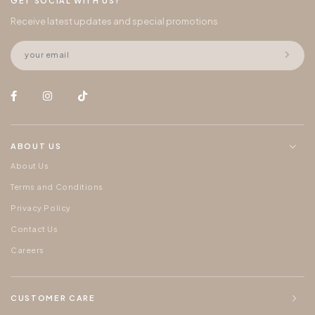
GET SOCIAL WITH US!
Receive latest updates and special promotions
ABOUT US
About Us
Terms and Conditions
Privacy Policy
Contact Us
Careers
CUSTOMER CARE