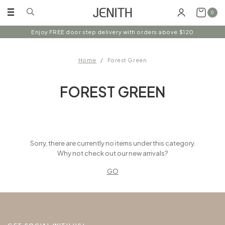
0
Enjoy FREE door step delivery with orders above $120
Home
Forest Green
FOREST GREEN
Sorry, there are currently no items under this category.
Why not check out our new arrivals?
GO