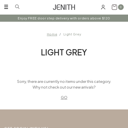
0
Enjoy FREE door step delivery with orders above $120
Home
Light Grey
LIGHT GREY
Sorry, there are currently no items under this category.
Why not check out our new arrivals?
GO