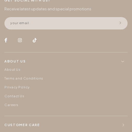
GET SOCIAL WITH US!
Receive latest updates and special promotions
ABOUT US
About Us
Terms and Conditions
Privacy Policy
Contact Us
Careers
CUSTOMER CARE