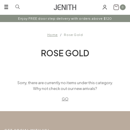
0
Enjoy FREE door step delivery with orders above $120
Home
Rose Gold
ROSE GOLD
Sorry, there are currently no items under this category.
Why not check out our new arrivals?
GO