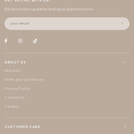
GET SOCIAL WITH US!
Receive latest updates and special promotions
ABOUT US
About Us
Terms and Conditions
Privacy Policy
Contact Us
Careers
CUSTOMER CARE