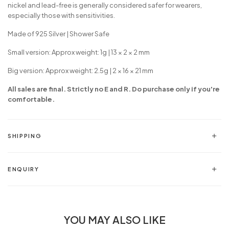
nickel and lead-free is generally considered safer for wearers,
especially those with sensitivities.
Made of 925 Silver | Shower Safe
Small version: Approx weight: 1g |
13 × 2 × 2 mm
Big version: Approx weight: 2.5g |
2 × 16 × 21 mm
All sales are final. Strictly no E and R. Do purchase only if you're
comfortable.
SHIPPING
ENQUIRY
YOU MAY ALSO LIKE