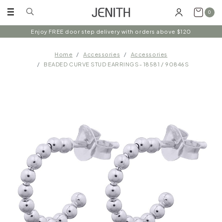
0
Enjoy FREE door step delivery with orders above $120
Home
Accessories
Accessories
BEADED CURVE STUD EARRINGS- 18581 / 90846S