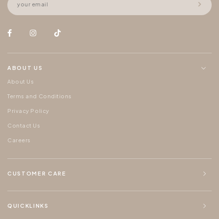
ABOUT US
About Us
Terms and Conditions
Privacy Policy
Contact Us
Careers
CUSTOMER CARE
QUICKLINKS