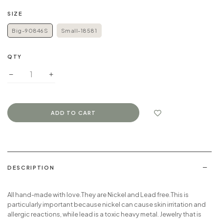
SIZE
Big-90846S
Small-18581
QTY
DESCRIPTION
All hand-made with love
.They are Nickel and Lead free.
This is
particularly important because nickel can cause skin irritation and
allergic reactions, while lead is a toxic heavy metal.
Jewelry that is