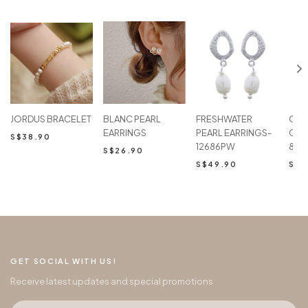
JORDUS BRACELET
BLANC PEARL
FRESHWATER
Oval
EARRINGS
PEARL EARRINGS-
Chai
S$38.90
12686PW
867
S$26.90
S$49.90
S$5
GET SOCIAL WITH US!
Receive latest updates and special promotions