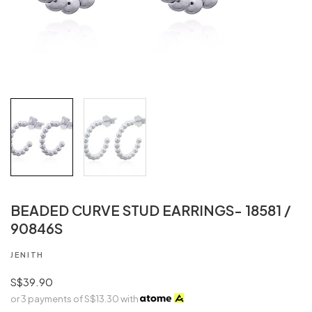
BEADED CURVE STUD EARRINGS- 18581 /
90846S
JENITH
S$39.90
or 3 payments of
S$13.30
with