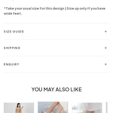
*Take your usual size for this design | Size up only if you have
wide feet.
SIZE GUIDE
SHIPPING
ENQUIRY
YOU MAY ALSO LIKE