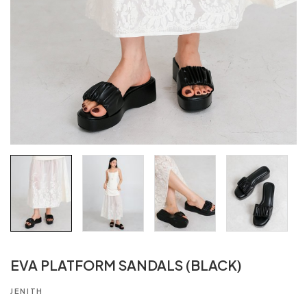
EVA PLATFORM SANDALS (BLACK)
JENITH