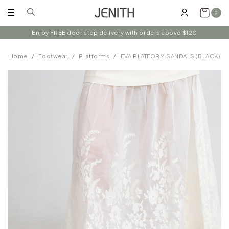
0
Enjoy FREE door step delivery with orders above $120
Home
Footwear
Platforms
EVA PLATFORM SANDALS (BLACK)