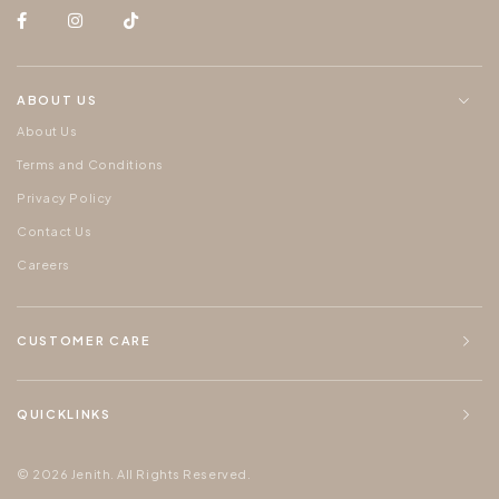
ABOUT US
About Us
Terms and Conditions
Privacy Policy
Contact Us
Careers
CUSTOMER CARE
QUICKLINKS
© 2026 Jenith. All Rights Reserved.