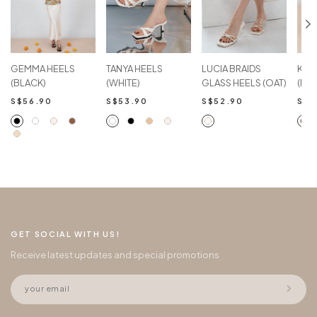
GEMMA HEELS
TANYA HEELS
LUCIA BRAIDS
KEL
(BLACK)
(WHITE)
GLASS HEELS (OAT)
(BR
S$56.90
S$53.90
S$52.90
S$4
GET SOCIAL WITH US!
Receive latest updates and special promotions