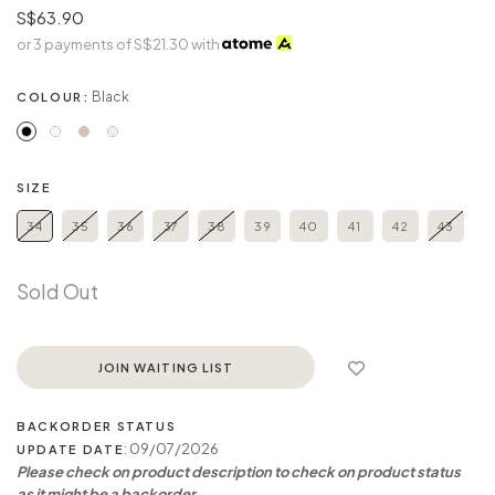
S$63.90
or 3 payments of
S$21.30
with
Black
COLOUR:
SIZE
34
35
36
37
38
39
40
41
42
43
Sold Out
JOIN WAITING LIST
BACKORDER STATUS
: 09/07/2026
UPDATE DATE
Please check on product description to check on product status
as it might be a backorder.