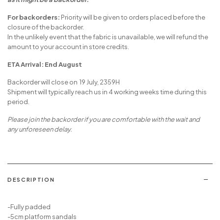
For backorders:
Priority will be given to orders placed before the
closure of the backorder.
In the unlikely event that the fabric is unavailable, we will refund the
amount to your account in store credits.
ETA Arrival: End August
Backorder will close on 19 July, 2359H
Shipment will typically reach us in 4 working weeks time during this
period.
Please join the backorder if you are comfortable with the wait and
any unforeseen delay.
DESCRIPTION
-Fully padded
-5cm platform sandals