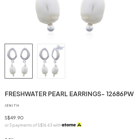
FRESHWATER PEARL EARRINGS- 12686PW
JENITH
S$49.90
or 3 payments of
S$16.63
with