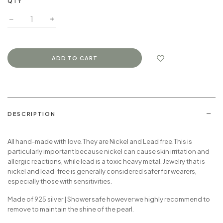
QTY
DESCRIPTION
All hand-made with love
.They are Nickel and Lead free.
This is
particularly important because nickel can cause skin irritation and
allergic reactions, while lead is a toxic heavy metal.
Jewelry that is
nickel and lead-free is generally considered safer for wearers,
especially those with sensitivities.
Made of 925 silver | Shower safe however we highly recommend to
remove to maintain the shine of the pearl.