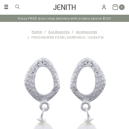
0
Enjoy FREE door step delivery with orders above $120
Home
Accessories
Accessories
FRESHWATER PEARL EARRINGS- 12686PW