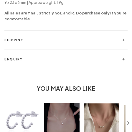
9 x 23 x 6mm | Approx weight: 1.9g
All sales are final. Strictly no E and R. Do purchase only if you're
comfortable.
SHIPPING
ENQUIRY
YOU MAY ALSO LIKE