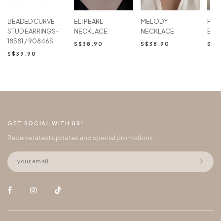
BEADED CURVE
ELI PEARL
MELODY
PAM
STUD EARRINGS-
NECKLACE
NECKLACE
EAR
18581 / 90846S
S$38.90
S$38.90
S$2
S$39.90
GET SOCIAL WITH US!
Receive latest updates and special promotions