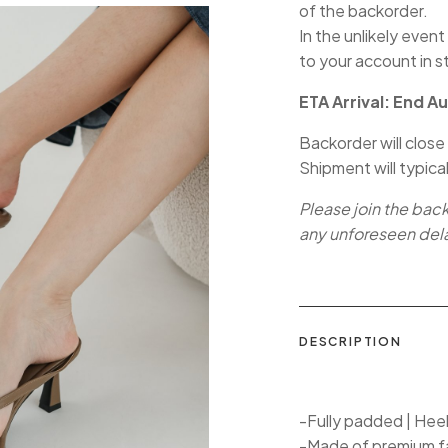
of the backorder.
In the unlikely event
to your account in s
ETA Arrival: End A
Backorder will close
Shipment will typica
Please join the bac
any unforeseen del
DESCRIPTION
-Fully padded | Hee
-Made of premium f