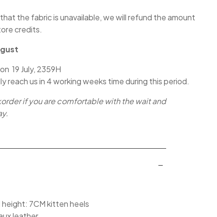
 that the fabric is unavailable, we will refund the amount
tore credits.
ugust
 on 19 July, 2359H
lly reach us in 4 working weeks time during this period.
korder if you are comfortable with the wait and
ay.
l height: 7CM kitten heels
aux leather