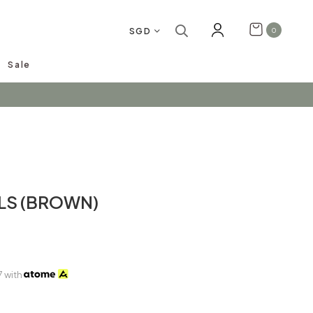
SGD
0
Sale
arrivals!
LS (BROWN)
7
with