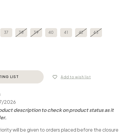
37
38
39
40
41
42
43
TING LIST
Add to wish list
S
07/2026
duct description to check on product status as it
er.
iority will be given to orders placed before the closure