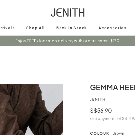
rrivals
Shop All
Back In Stock
Accessories
s on instagram @shopjenith for first hand updates on discounts / new 
GEMMA HEE
JENITH
S$56.90
or 3 payments of
S$18.9
COLOUR:
Brown