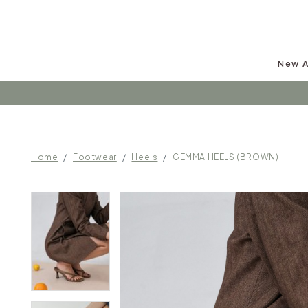
New A
Follow u
Home
Footwear
Heels
GEMMA HEELS (BROWN)