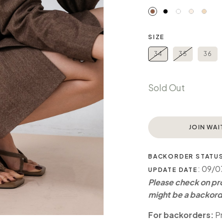
SIZE
34
35
36
Sold Out
JOIN WAI
BACKORDER STATU
: 09/
UPDATE DATE
Please check on pro
might be a backord
For backorders:
Pr