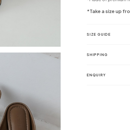
*Take a size up fr
SIZE GUIDE
SHIPPING
ENQUIRY