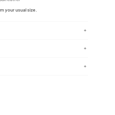
om your usual size.