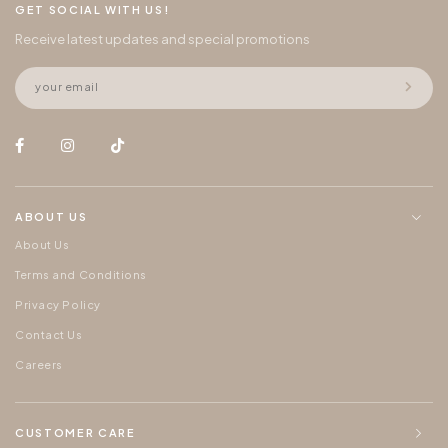
GET SOCIAL WITH US!
Receive latest updates and special promotions
ABOUT US
About Us
Terms and Conditions
Privacy Policy
Contact Us
Careers
CUSTOMER CARE