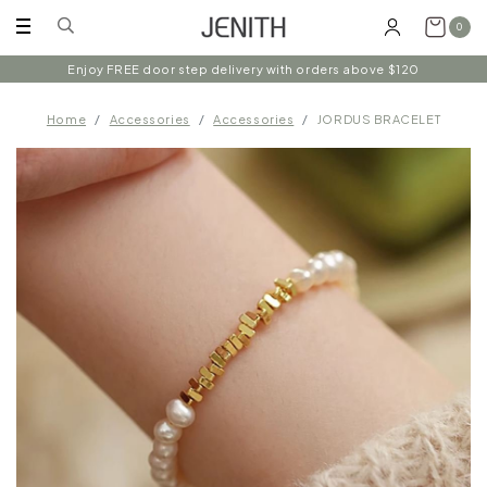
0
Enjoy FREE door step delivery with orders above $120
Home
Accessories
Accessories
JORDUS BRACELET