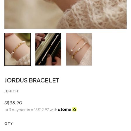
JORDUS BRACELET
JENITH
S$38.90
or 3 payments of
S$12.97
with
QTY