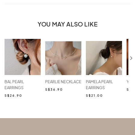
YOU MAY ALSO LIKE
BAL PEARL
PEARLIE NECKLACE
PAMELA PEARL
YAR
EARRINGS
EARRINGS
S$36.90
S$2
S$26.90
S$21.00