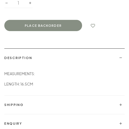
DESCRIPTION
MEASUREMENTS:
LENGTH: 16.5CM
SHIPPING
ENQUIRY