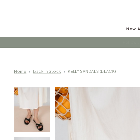
New A
Follow u
Home
Back In Stock
KELLY SANDALS (BLACK)