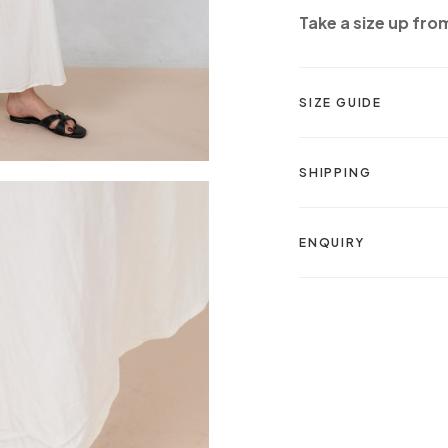
Take a size up fro
SIZE GUIDE
SHIPPING
ENQUIRY