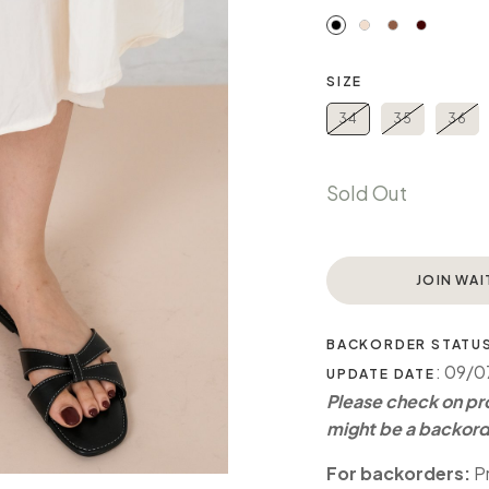
SIZE
34
35
36
Sold Out
JOIN WAI
BACKORDER STATU
: 09/
UPDATE DATE
Please check on pro
might be a backord
For backorders:
Pr