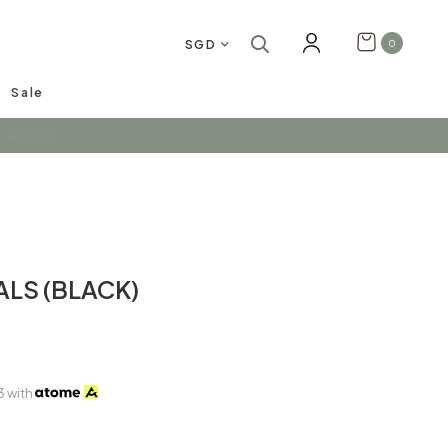
SGD
0
Sale
arrivals!
ALS (BLACK)
3
with