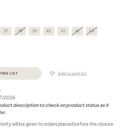
37
38
39
40
41
42
43
TING LIST
Add to wish list
S
07/2026
duct description to check on product status as it
er.
iority will be given to orders placed before the closure