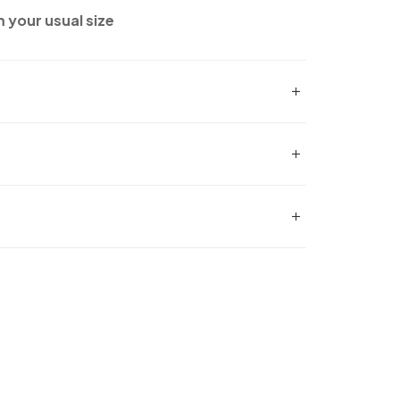
m your usual size