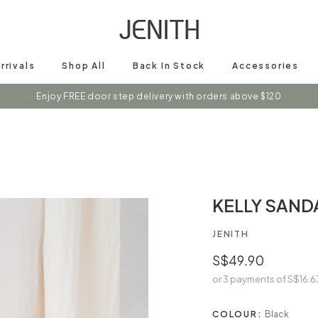
rrivals
Shop All
Back In Stock
Accessories
s on instagram @shopjenith for first hand updates on discounts / new 
KELLY SAND
JENITH
S$49.90
or 3 payments of
S$16.6
COLOUR:
Black