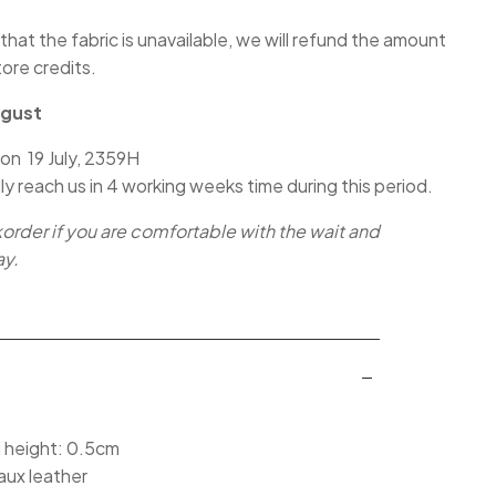
 that the fabric is unavailable, we will refund the amount
tore credits.
ugust
 on 19 July, 2359H
lly reach us in 4 working weeks time during this period.
korder if you are comfortable with the wait and
ay.
l height: 0.5cm
aux leather