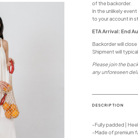
of the backorder.
In the unlikely event
to your account in s
ETA Arrival: End A
Backorder will close
Shipment will typica
Please join the bac
any unforeseen del
DESCRIPTION
-Fully padded | Hee
-Made of premium f