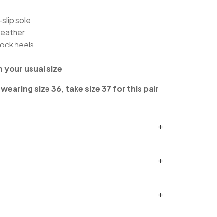
slip sole
leather
lock heels
m your usual size
wearing size 36, take size 37 for this pair