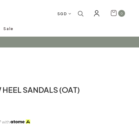
SGD
0
Sale
arrivals!
 HEEL SANDALS (OAT)
7
with