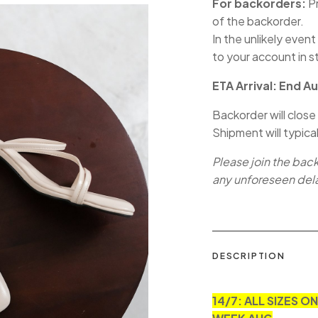
For backorders:
Pr
of the backorder.
In the unlikely event
to your account in s
ETA Arrival: End A
Backorder will close
Shipment will typica
Please join the bac
any unforeseen del
DESCRIPTION
14/7: ALL SIZES O