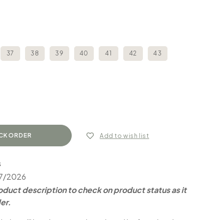
37
38
39
40
41
42
43
Add to wish list
S
07/2026
duct description to check on product status as it
er.