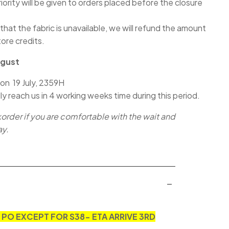
iority will be given to orders placed before the closure
 that the fabric is unavailable, we will refund the amount
tore credits.
ugust
 on 19 July, 2359H
lly reach us in 4 working weeks time during this period.
korder if you are comfortable with the wait and
ay.
N PO EXCEPT FOR S38- ETA ARRIVE 3RD