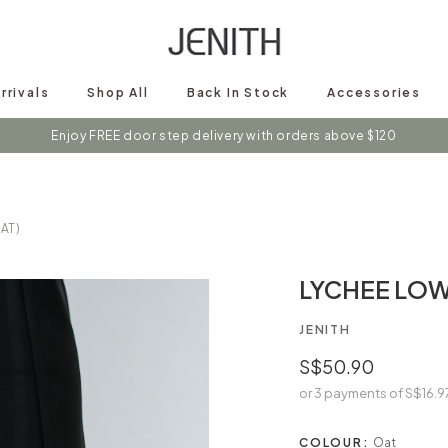
rrivals
Shop All
Back In Stock
Accessories
s on instagram @shopjenith for first hand updates on discounts / new 
AT)
LYCHEE LOW
JENITH
S$50.90
or 3 payments of
S$16.9
COLOUR:
Oat