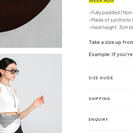
WEEK AUG
-Fully padded | Non-
-Made of synthetic 
-Heel height: 3cm b
Take a size up fro
Example: If you're 
SIZE GUIDE
SHIPPING
ENQUIRY