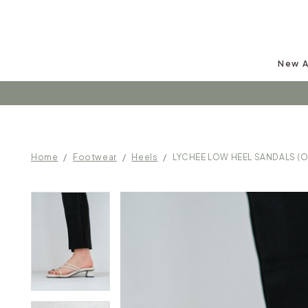
New A
Follow u
Home
Footwear
Heels
LYCHEE LOW HEEL SANDALS (O