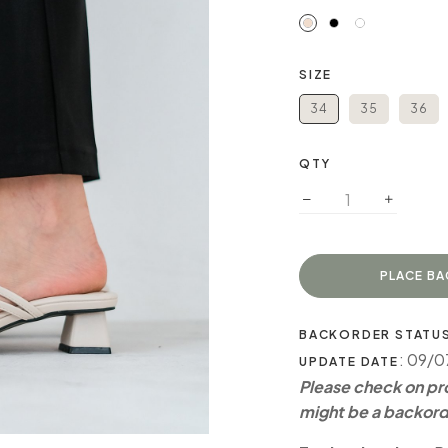
SIZE
34
35
36
QTY
BACKORDER STATU
: 09/
UPDATE DATE
Please check on pro
might be a backord