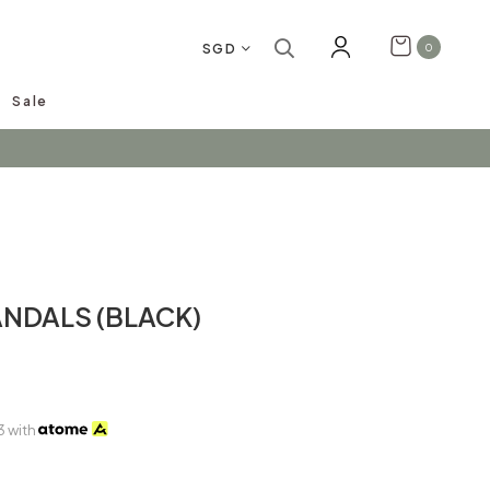
SGD
0
Sale
arrivals!
ANDALS (BLACK)
3
with