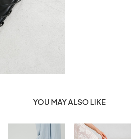
YOU MAY ALSO LIKE