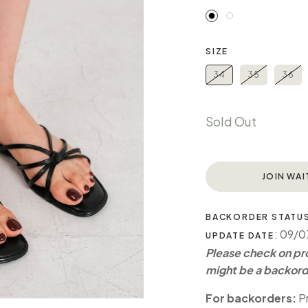
SIZE
34
35
36
Sold Out
JOIN WAI
BACKORDER STATU
: 09/
UPDATE DATE
Please check on pro
might be a backord
For backorders:
Pr