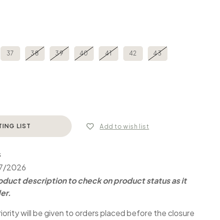
37
38
39
40
41
42
43
TING LIST
Add to wish list
S
07/2026
duct description to check on product status as it
er.
iority will be given to orders placed before the closure