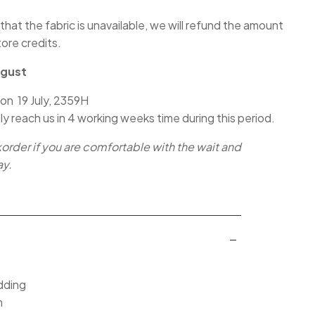
 that the fabric is unavailable, we will refund the amount
tore credits.
ugust
 on 19 July, 2359H
lly reach us in 4 working weeks time during this period.
korder if you are comfortable with the wait and
ay.
dding
m