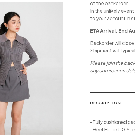
of the backorder.
In the unlikely event
to your account in s
ETA Arrival: End A
Backorder will close
Shipment will typica
Please join the bac
any unforeseen del
DESCRIPTION
-Fully cushioned pa
-Heel Height: 0.5c