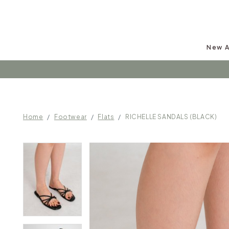
New A
Follow u
Home
Footwear
Flats
RICHELLE SANDALS (BLACK)