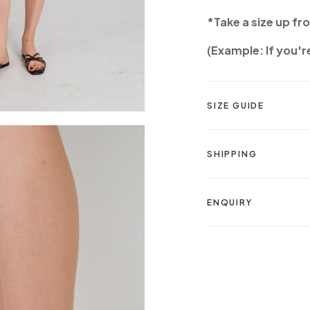
*Take a size up fr
(Example: If you're
SIZE GUIDE
SHIPPING
ENQUIRY