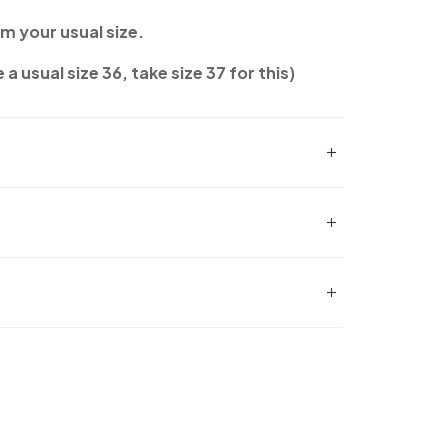
om your usual size.
 a usual size 36, take size 37 for this)