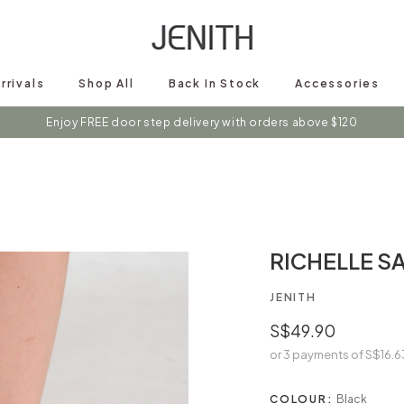
rrivals
Shop All
Back In Stock
Accessories
s on instagram @shopjenith for first hand updates on discounts / new 
RICHELLE S
JENITH
S$49.90
or 3 payments of
S$16.6
COLOUR:
Black