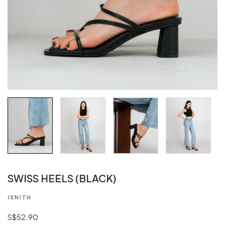
SWISS HEELS (BLACK)
JENITH
S$52.90