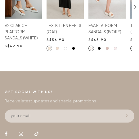
V2 CLARICE
LEXI KITTEN HEELS
EVA PLATFORM
TAN
PLATFORM
(OAT)
SANDALS (IVORY)
(NU
SANDALS (WHITE)
S$56.90
S$63.90
S$5
S$62.90
GET SOCIAL WITH US!
Receive latest updates and special promotions