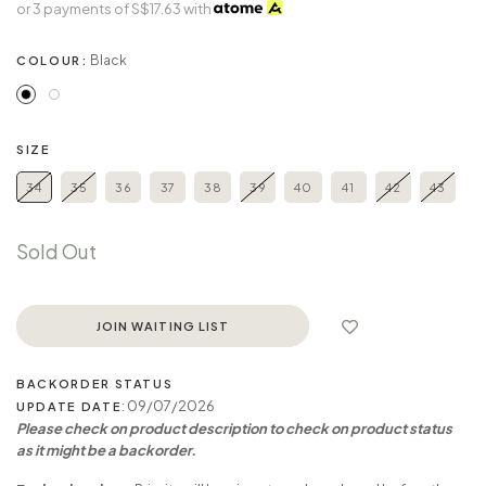
or 3 payments of
S$17.63
with
Black
COLOUR:
SIZE
34
35
36
37
38
39
40
41
42
43
Sold Out
JOIN WAITING LIST
BACKORDER STATUS
: 09/07/2026
UPDATE DATE
Please check on product description to check on product status
as it might be a backorder.