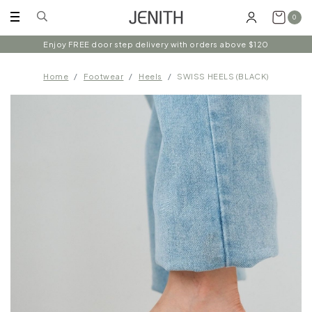
0
Enjoy FREE door step delivery with orders above $120
Home
Footwear
Heels
SWISS HEELS (BLACK)