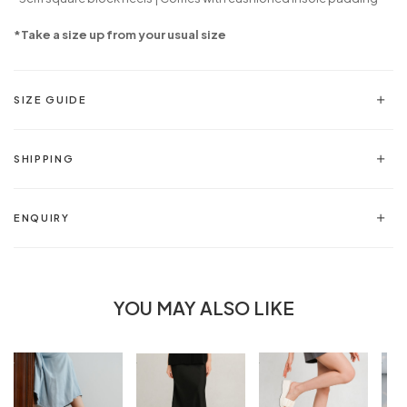
*Take a size up from your usual size
SIZE GUIDE
SHIPPING
ENQUIRY
YOU MAY ALSO LIKE