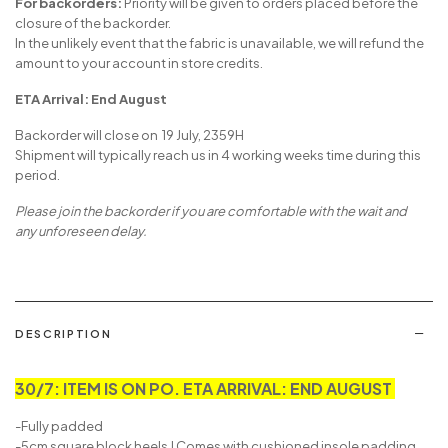
For backorders:
Priority will be given to orders placed before the
closure of the backorder.
In the unlikely event that the fabric is unavailable, we will refund the
amount to your account in store credits.
ETA Arrival: End August
Backorder will close on 19 July, 2359H
Shipment will typically reach us in 4 working weeks time during this
period.
Please join the backorder if you are comfortable with the wait and
any unforeseen delay.
DESCRIPTION
30/7: ITEM IS ON PO. ETA ARRIVAL: END AUGUST
-Fully padded
-5cm square block heels | Comes with cushioned insole padding