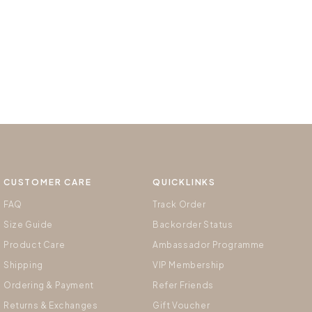
CUSTOMER CARE
QUICKLINKS
FAQ
Track Order
Size Guide
Backorder Status
Product Care
Ambassador Programme
Shipping
VIP Membership
Ordering & Payment
Refer Friends
Returns & Exchanges
Gift Voucher