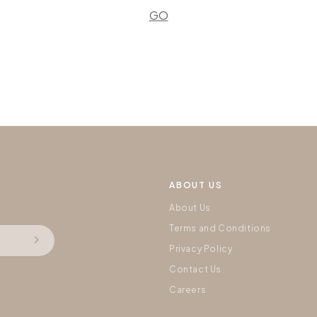
GO
ABOUT US
About Us
Terms and Conditions
Privacy Policy
Contact Us
Careers