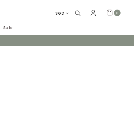
SGD
0
Sale