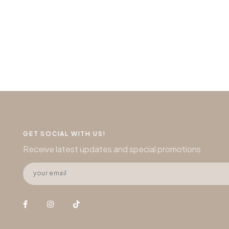
GET SOCIAL WITH US!
Receive latest updates and special promotions