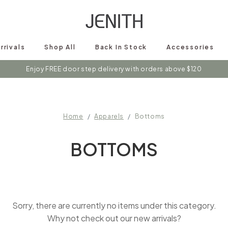
rrivals
Shop All
Back In Stock
Accessories
Enjoy FREE door step delivery with orders above $120
Home
Apparels
Bottoms
BOTTOMS
Sorry, there are currently no items under this category.
Why not check out our new arrivals?