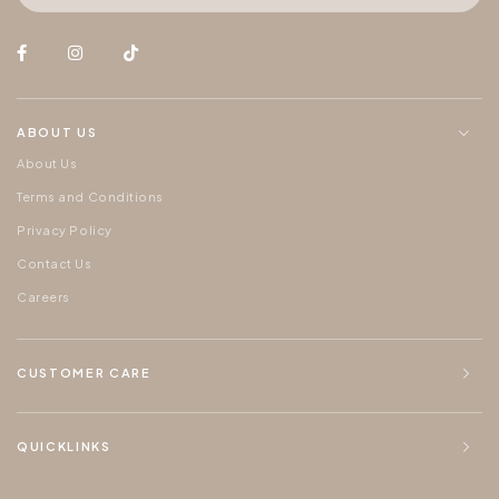
ABOUT US
About Us
Terms and Conditions
Privacy Policy
Contact Us
Careers
CUSTOMER CARE
QUICKLINKS