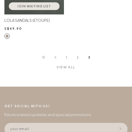
JOIN WAITING LIST
LOLA SANDALS (ETOUPE)
S$49.90
1
2
3
VIEW ALL
GET SOCIAL WITH US!
Receive latest updates and special promotions