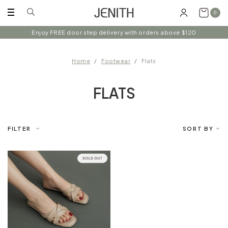
0
Enjoy FREE door step delivery with orders above $120
Home
Footwear
Flats
FLATS
FILTER
SORT BY