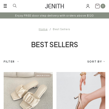
0
Enjoy FREE door step delivery with orders above $120
Home
Best Sellers
BEST SELLERS
FILTER
SORT BY