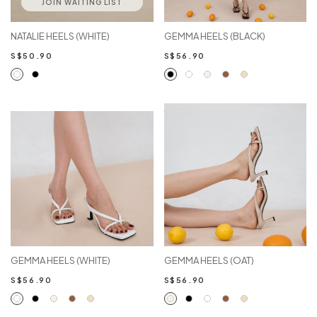
JOIN WAITING LIST
NATALIE HEELS (WHITE)
GEMMA HEELS (BLACK)
S$50.90
S$56.90
GEMMA HEELS (WHITE)
GEMMA HEELS (OAT)
S$56.90
S$56.90