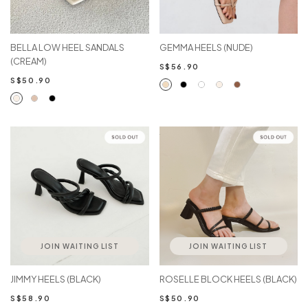
BELLA LOW HEEL SANDALS
GEMMA HEELS (NUDE)
(CREAM)
S$56.90
S$50.90
JOIN WAITING LIST
JOIN WAITING LIST
JIMMY HEELS (BLACK)
ROSELLE BLOCK HEELS (BLACK)
S$58.90
S$50.90