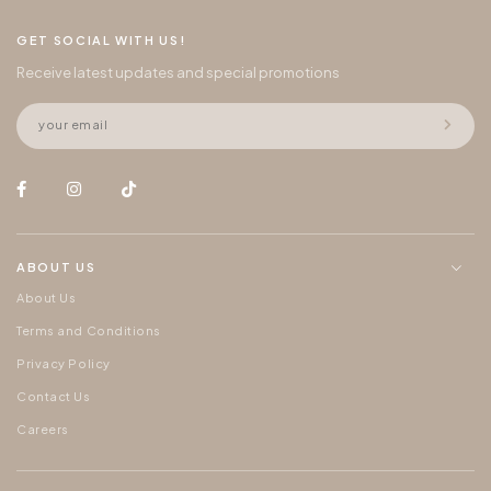
GET SOCIAL WITH US!
Receive latest updates and special promotions
ABOUT US
About Us
Terms and Conditions
Privacy Policy
Contact Us
Careers