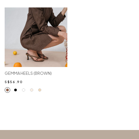
GEMMA HEELS (BROWN)
S$56.90