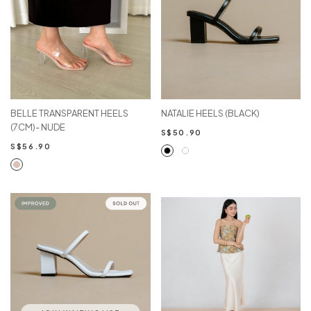
BELLE TRANSPARENT HEELS
NATALIE HEELS (BLACK)
(7CM)- NUDE
S$50.90
S$56.90