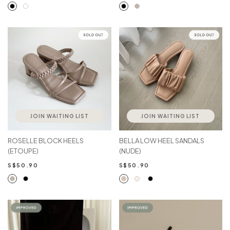
JOIN WAITING LIST
JOIN WAITING LIST
ROSELLE BLOCK HEELS
BELLA LOW HEEL SANDALS
(ETOUPE)
(NUDE)
S$50.90
S$50.90