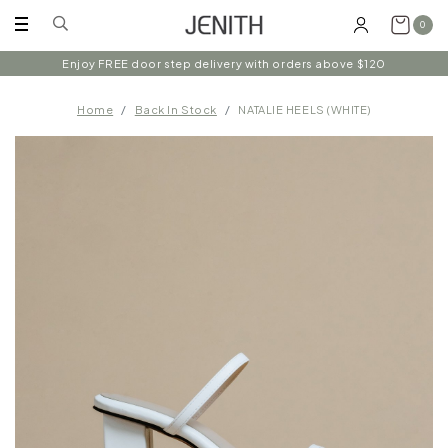
0
Enjoy FREE door step delivery with orders above $120
Home
Back In Stock
NATALIE HEELS (WHITE)