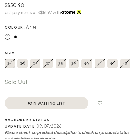
S$50.90
or 3 payments of
S$16.97
with
White
COLOUR:
SIZE
34
35
36
37
38
39
40
41
42
43
Sold Out
JOIN WAITING LIST
BACKORDER STATUS
: 09/07/2026
UPDATE DATE
Please check on product description to check on product status
as it might be a backorder.