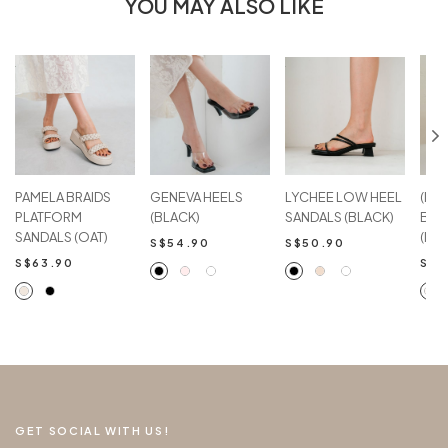
YOU MAY ALSO LIKE
PAMELA BRAIDS
GENEVA HEELS
LYCHEE LOW HEEL
(Imp
PLATFORM
(BLACK)
SANDALS (BLACK)
BLO
SANDALS (OAT)
(IVO
S$54.90
S$50.90
S$63.90
S$5
GET SOCIAL WITH US!