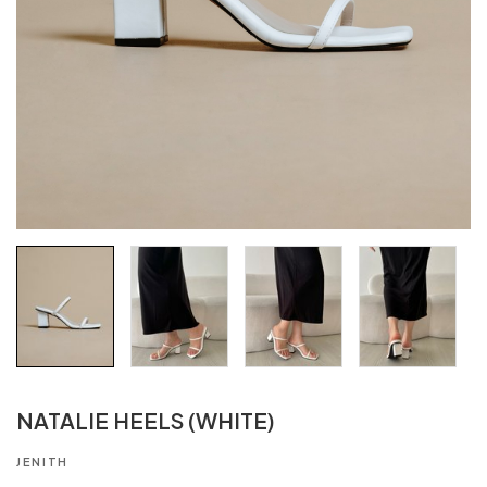
NATALIE HEELS (WHITE)
JENITH