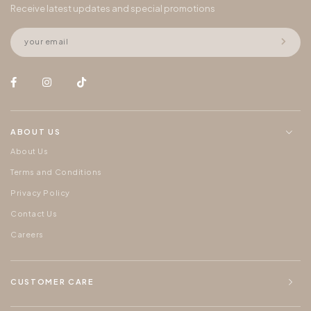
Receive latest updates and special promotions
ABOUT US
About Us
Terms and Conditions
Privacy Policy
Contact Us
Careers
CUSTOMER CARE