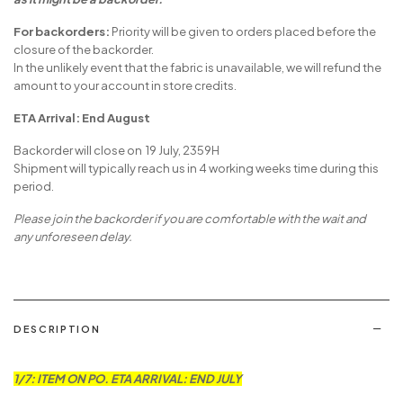
For backorders:
Priority will be given to orders placed before the
closure of the backorder.
In the unlikely event that the fabric is unavailable, we will refund the
amount to your account in store credits.
ETA Arrival: End August
Backorder will close on 19 July, 2359H
Shipment will typically reach us in 4 working weeks time during this
period.
Please join the backorder if you are comfortable with the wait and
any unforeseen delay.
DESCRIPTION
1/7: ITEM ON PO. ETA ARRIVAL: END JULY