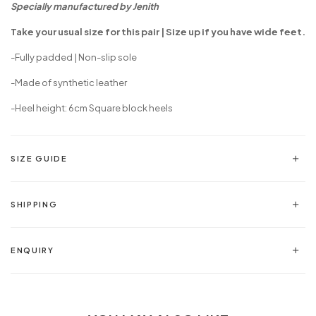
Specially manufactured by Jenith
Take your usual size for this pair | Size up if you have wide feet.
-Fully padded | Non-slip sole
-
Made of synthetic leather
-Heel height: 6cm Square block heels
SIZE GUIDE
SHIPPING
ENQUIRY