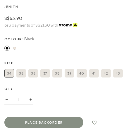
JENITH
S$63.90
or 3 payments of
S$21.30
with
Black
COLOUR:
SIZE
34
35
36
37
38
39
40
41
42
43
QTY