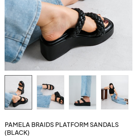
PAMELA BRAIDS PLATFORM SANDALS
(BLACK)