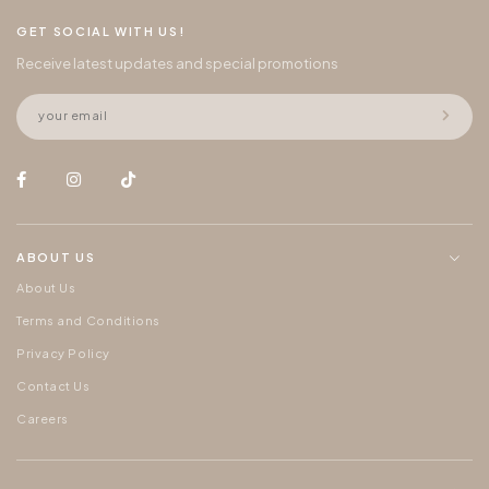
GET SOCIAL WITH US!
Receive latest updates and special promotions
ABOUT US
About Us
Terms and Conditions
Privacy Policy
Contact Us
Careers