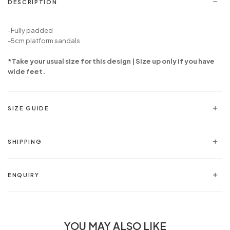
DESCRIPTION
-Fully padded
-5cm platform sandals
*Take your usual size for this design | Size up only if you have
wide feet.
SIZE GUIDE
SHIPPING
ENQUIRY
YOU MAY ALSO LIKE