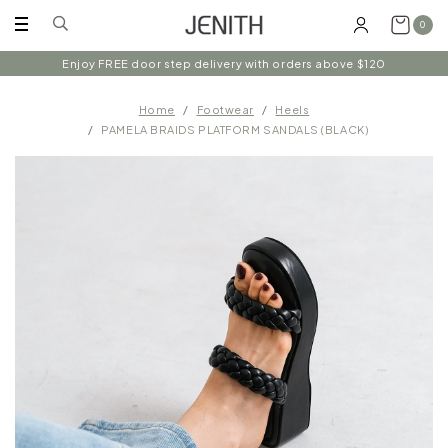
0
Enjoy FREE door step delivery with orders above $120
Home
Footwear
Heels
PAMELA BRAIDS PLATFORM SANDALS (BLACK)