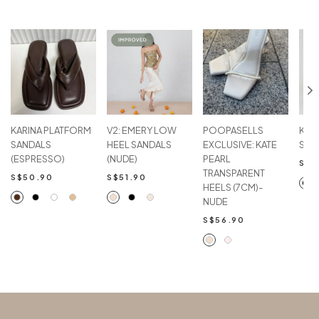
KARINA PLATFORM
V2: EMERY LOW
POOPASELLS
KAR
SANDALS
HEEL SANDALS
EXCLUSIVE: KATE
SAN
(ESPRESSO)
(NUDE)
PEARL
S$5
TRANSPARENT
S$50.90
S$51.90
HEELS (7CM)-
NUDE
S$56.90