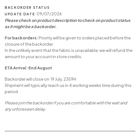
BACKORDER STATUS
: 09/07/2026
UPDATE DATE
Please check on product description to check on product status
as it might be a backorder.
For backorders:
Priority will be given to orders placed before the
closure of the backorder.
In the unlikely event that the fabric is unavailable, we will refund the
amount to your account in store credits.
ETA Arrival: End August
Backorder will close on 19 July, 2359H
Shipment will typically reach us in 4 working weeks time during this
period.
Please join the backorder if you are comfortable with the wait and
any unforeseen delay.