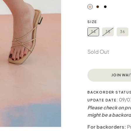
SIZE
34
35
36
Sold Out
JOIN WAI
BACKORDER STATU
: 09/
UPDATE DATE
Please check on pro
might be a backord
For backorders:
Pr