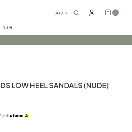
SGD
0
Sale
arrivals!
IDS LOW HEEL SANDALS (NUDE)
7
with