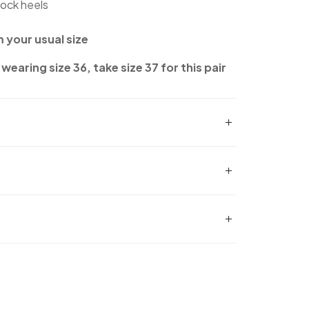
lock heels
m your usual size
wearing size 36, take size 37 for this pair