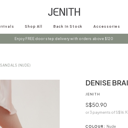
rrivals
Shop All
Back In Stock
Accessories
s on instagram @shopjenith for first hand updates on discounts / new 
Enjoy FREE door step delivery with orders above $120
 SANDALS (NUDE)
DENISE BRA
JENITH
S$50.90
or 3 payments of
S$16.9
COLOUR:
Nude