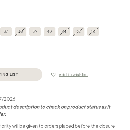
37
38
39
40
41
42
43
TING LIST
Add to wish list
S
07/2026
duct description to check on product status as it
er.
iority will be given to orders placed before the closure