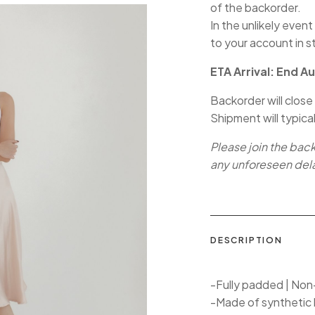
of the backorder.
In the unlikely event
to your account in s
ETA Arrival: End A
Backorder will close
Shipment will typica
Please join the bac
any unforeseen del
DESCRIPTION
-Fully padded | Non-
-Made of synthetic 