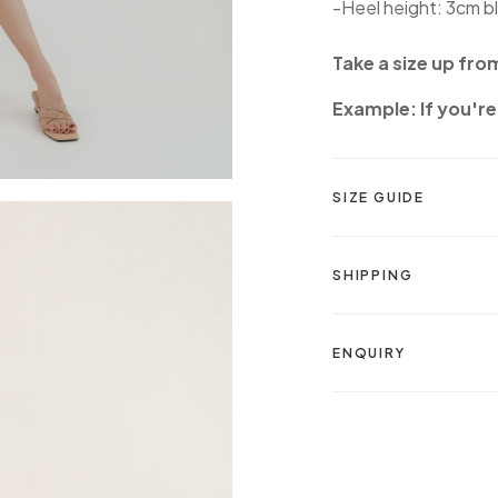
-Heel height: 3cm b
Take a size up fro
Example: If you're 
SIZE GUIDE
SHIPPING
ENQUIRY