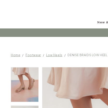
New A
Follow u
Home
Footwear
Low Heels
DENISE BRAIDS LOW HEEL