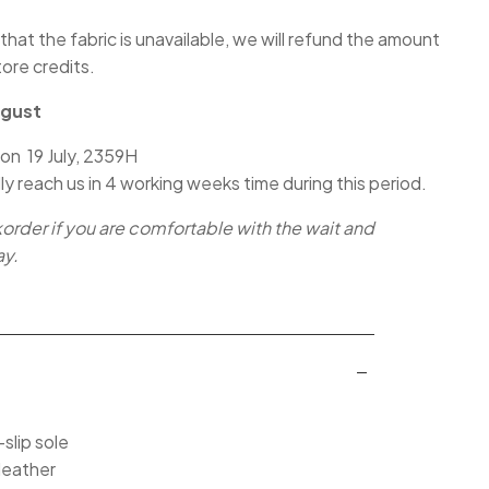
 that the fabric is unavailable, we will refund the amount
tore credits.
ugust
 on 19 July, 2359H
lly reach us in 4 working weeks time during this period.
korder if you are comfortable with the wait and
ay.
slip sole
leather