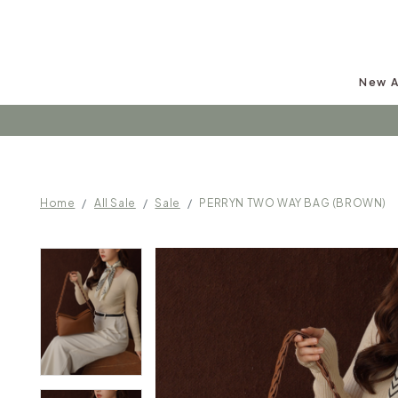
New A
Follow u
Home
All Sale
Sale
PERRYN TWO WAY BAG (BROWN)