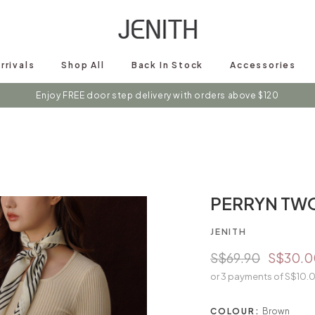
rrivals
Shop All
Back In Stock
Accessories
s on instagram @shopjenith for first hand updates on discounts / new 
PERRYN TW
JENITH
S$69.90
S$30.0
or 3 payments of
S$10.
COLOUR:
Brown