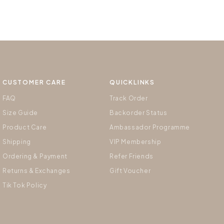
CUSTOMER CARE
QUICKLINKS
FAQ
Track Order
Size Guide
Backorder Status
Product Care
Ambassador Programme
Shipping
VIP Membership
Ordering & Payment
Refer Friends
Returns & Exchanges
Gift Voucher
Tik Tok Policy