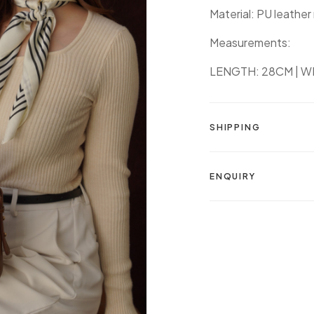
Material: PU leather
Measurements:
LENGTH: 28CM | WI
SHIPPING
ENQUIRY