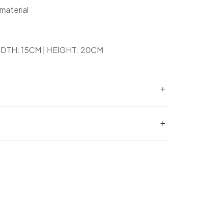
 material
DTH: 15CM | HEIGHT: 20CM