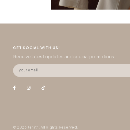
GET SOCIAL WITH US!
Receive latest updates and special promotions
© 2026 Jenith. All Rights Reserved.