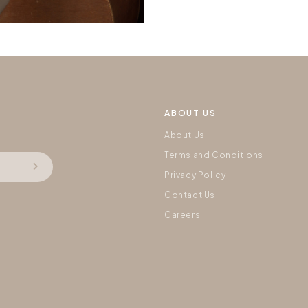
ABOUT US
About Us
Terms and Conditions
Privacy Policy
Contact Us
Careers