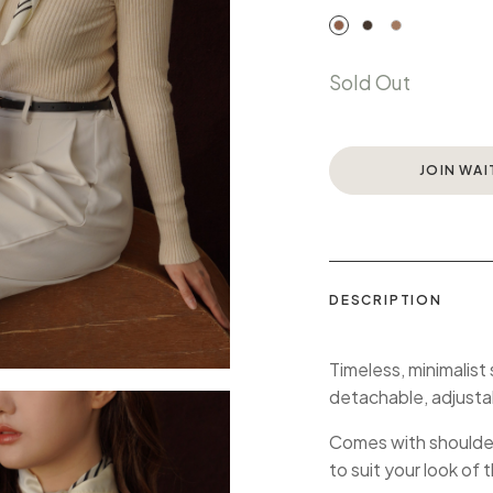
Sold Out
JOIN WAI
DESCRIPTION
Timeless, minimalist
detachable, adjusta
Comes with shoulder 
to suit your look of 