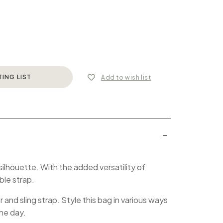
TING LIST
Add to wish list
 silhouette. With the added versatility of
ble strap.
and sling strap. Style this bag in various ways
the day.