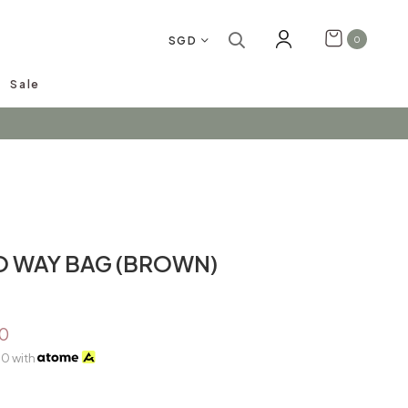
SGD
0
Sale
arrivals!
O WAY BAG (BROWN)
0
00
with