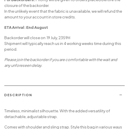
closure of the backorder.
In the unlikely event that the fabric is unavailable, we will refund the
amount to your account in store credits.
ETA Arrival: End August
Backorder will close on 19 July, 2359H
Shipment will typically reach us in 4 working weeks time during this
period.
Please join the backorder if you are comfortable with the wait and
any unforeseen delay.
DESCRIPTION
Timeless, minimalist silhouette. With the added versatility of
detachable, adjustable strap.
Comes with shoulder and sling strap. Style this bag in various ways