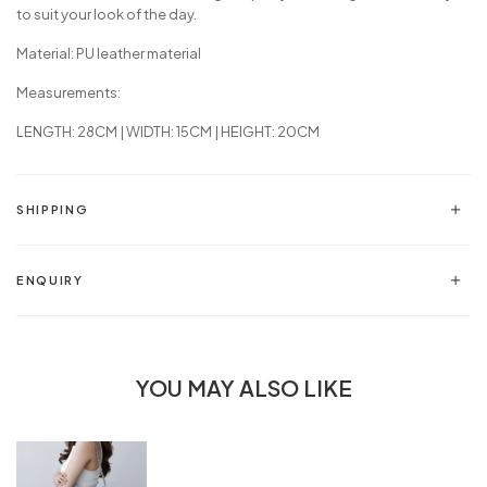
to suit your look of the day.
Material: PU leather material
Measurements:
LENGTH: 28CM | WIDTH: 15CM | HEIGHT: 20CM
SHIPPING
ENQUIRY
YOU MAY ALSO LIKE