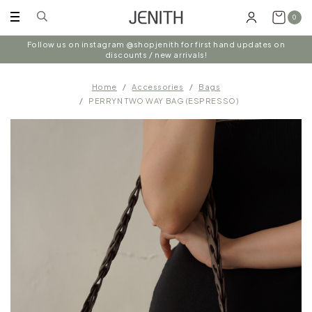
0
Follow us on instagram @shopjenith for first hand updates on
discounts / new arrivals!
Home
Accessories
Bags
PERRYN TWO WAY BAG (ESPRESSO)