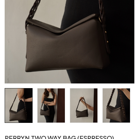
PERRYN TWO WAY BAG (ESPRESSO)