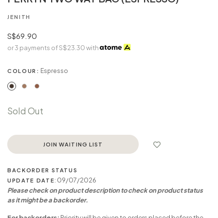
JENITH
S$69.90
or 3 payments of
S$23.30
with
Espresso
COLOUR:
Sold Out
JOIN WAITING LIST
BACKORDER STATUS
: 09/07/2026
UPDATE DATE
Please check on product description to check on product status
as it might be a backorder.
For backorders:
Priority will be given to orders placed before the