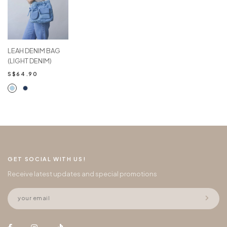
LEAH DENIM BAG
(LIGHT DENIM)
S$64.90
GET SOCIAL WITH US!
Receive latest updates and special promotions