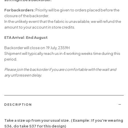
For backorders:
Priority will be given to orders placed before the
closure of the backorder.
In the unlikely event that the fabric is unavailable, we will refund the
amount to your account in store credits.
ETA Arrival: End August
Backorder will close on 19 July, 2359H
Shipment will typically reach us in 4 working weeks time during this
period.
Please join the backorder if you are comfortable with the wait and
any unforeseen delay.
DESCRIPTION
Take a size up from your usual size. ( Example: If you're wearing
S36, do take S37 for this design)