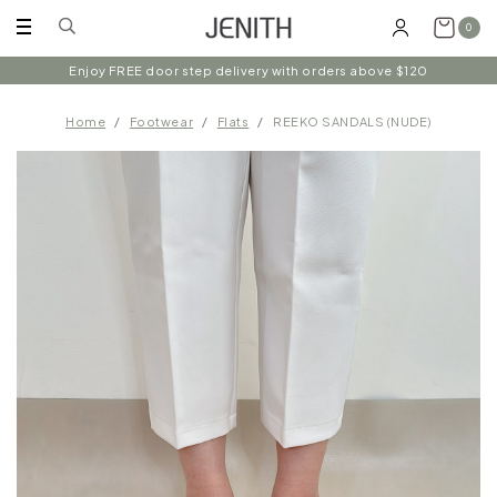
0
Enjoy FREE door step delivery with orders above $120
Home
Footwear
Flats
REEKO SANDALS (NUDE)