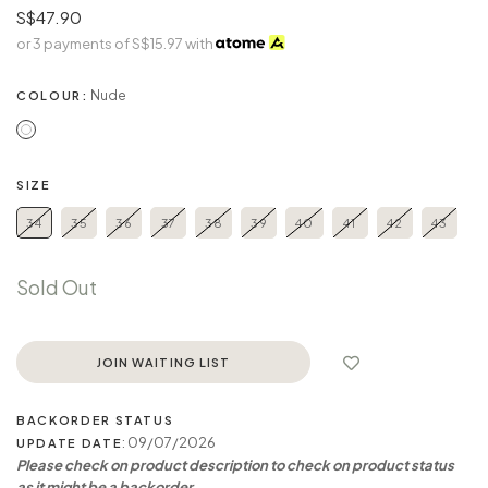
S$47.90
or 3 payments of
S$15.97
with
Nude
COLOUR:
SIZE
34
35
36
37
38
39
40
41
42
43
Sold Out
JOIN WAITING LIST
BACKORDER STATUS
: 09/07/2026
UPDATE DATE
Please check on product description to check on product status
as it might be a backorder.