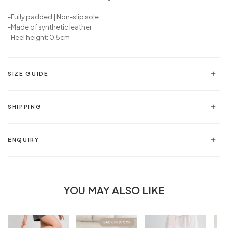
-Fully padded | Non-slip sole
-Made of synthetic leather
-Heel height: 0.5cm
SIZE GUIDE
SHIPPING
ENQUIRY
YOU MAY ALSO LIKE