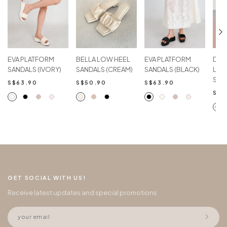
EVA PLATFORM
BELLA LOW HEEL
EVA PLATFORM
DEN
SANDALS (IVORY)
SANDALS (CREAM)
SANDALS (BLACK)
LOW
SAN
S$63.90
S$50.90
S$63.90
S$5
GET SOCIAL WITH US!
Receive latest updates and special promotions