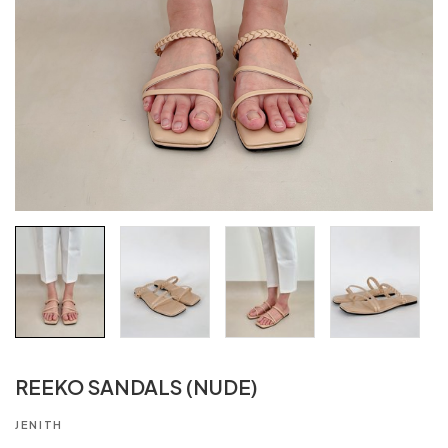
REEKO SANDALS (NUDE)
JENITH