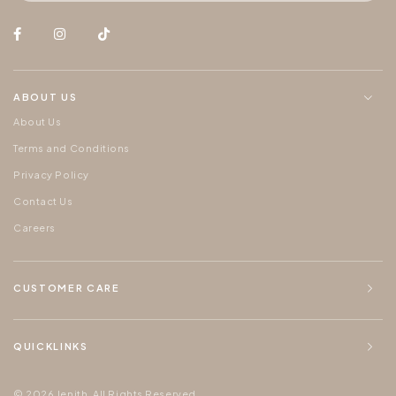
ABOUT US
About Us
Terms and Conditions
Privacy Policy
Contact Us
Careers
CUSTOMER CARE
QUICKLINKS
© 2026 Jenith. All Rights Reserved.