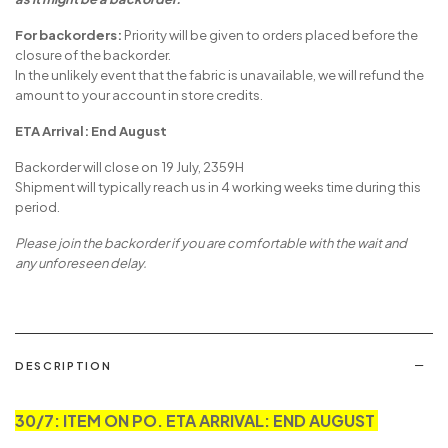
For backorders:
Priority will be given to orders placed before the
closure of the backorder.
In the unlikely event that the fabric is unavailable, we will refund the
amount to your account in store credits.
ETA Arrival: End August
Backorder will close on 19 July, 2359H
Shipment will typically reach us in 4 working weeks time during this
period.
Please join the backorder if you are comfortable with the wait and
any unforeseen delay.
DESCRIPTION
30/7: ITEM ON PO. ETA ARRIVAL: END AUGUST