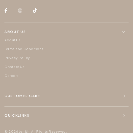
ABOUT US
About Us
Terms and Conditions
Privacy Policy
Contact Us
Careers
CUSTOMER CARE
QUICKLINKS
© 2026 Jenith. All Rights Reserved.