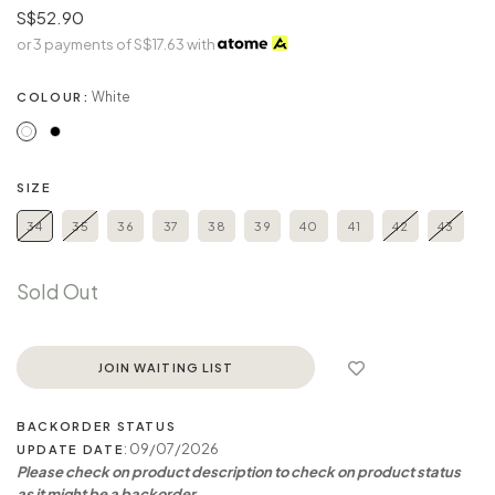
S$52.90
or 3 payments of
S$17.63
with
White
COLOUR:
SIZE
34
35
36
37
38
39
40
41
42
43
Sold Out
JOIN WAITING LIST
BACKORDER STATUS
: 09/07/2026
UPDATE DATE
Please check on product description to check on product status
as it might be a backorder.