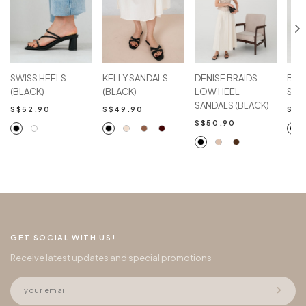
SWISS HEELS
KELLY SANDALS
DENISE BRAIDS
BEL
(BLACK)
(BLACK)
LOW HEEL
SAN
SANDALS (BLACK)
S$52.90
S$49.90
S$5
S$50.90
GET SOCIAL WITH US!
Receive latest updates and special promotions