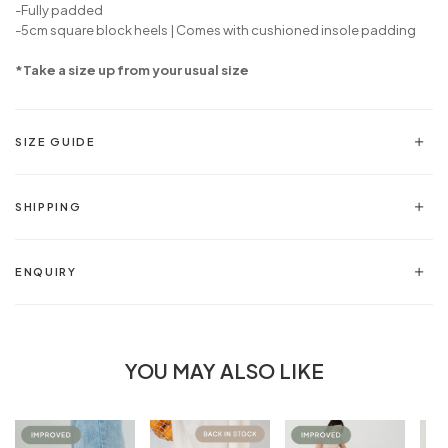
-Fully padded
-5cm square block heels | Comes with cushioned insole padding
*Take a size up from your usual size
SIZE GUIDE
SHIPPING
ENQUIRY
YOU MAY ALSO LIKE