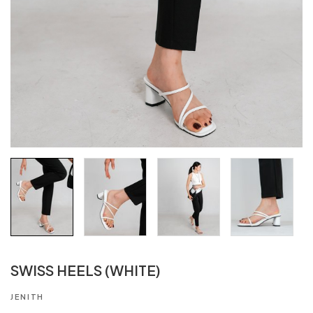
SWISS HEELS (WHITE)
JENITH