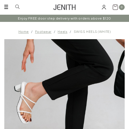
0
Enjoy FREE door step delivery with orders above $120
Home
Footwear
Heels
SWISS HEELS (WHITE)