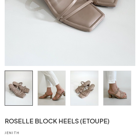
ROSELLE BLOCK HEELS (ETOUPE)
JENITH