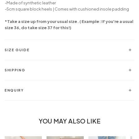
-
Made of synthetic leather
-5cm square block heels | Comes with cushioned insole padding
*Take a size up from your usual size. ( Example: If you're a usual
size 36, do take size 37 for this!)
SIZE GUIDE
SHIPPING
ENQUIRY
YOU MAY ALSO LIKE