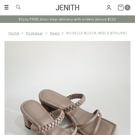
0
Follow us on instagram @shopjenith for first hand updates on
Enjoy FREE door step delivery with orders above $120
discounts / new arrivals!
Home
Footwear
Heels
ROSELLE BLOCK HEELS (ETOUPE)