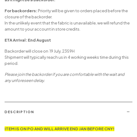
as it might be a backorder.
For backorders:
Priority will be given to orders placed before the
closure of the backorder.
In the unlikely event that the fabric is unavailable, we will refund the
amount to your account in store credits.
ETA Arrival: End August
Backorder will close on 19 July, 2359H
Shipment will typically reach us in 4 working weeks time during this
period.
Please join the backorder if you are comfortable with the wait and
any unforeseen delay.
DESCRIPTION
ITEM IS ON PO AND WILL ARRIVE END JAN BEFORE CNY!