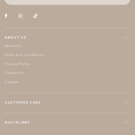
ABOUT US
About Us
Terms and Conditions
Privacy Policy
Contact Us
Careers
CUSTOMER CARE
QUICKLINKS