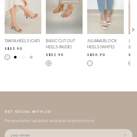
TANYA HEELS (OAT)
BASIC CUT OUT
JULIANA BLOCK
JOV
HEELS (NUDE)
HEELS (WHITE)
(BL
S$53.90
S$52.90
S$50.90
S$4
GET SOCIAL WITH US!
Receive latest updates and special promotions