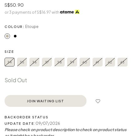
S$50.90
or 3 payments of
S$16.97
with
Etoupe
COLOUR:
SIZE
34
35
36
37
38
39
40
41
42
43
Sold Out
JOIN WAITING LIST
BACKORDER STATUS
: 09/07/2026
UPDATE DATE
Please check on product description to check on product status