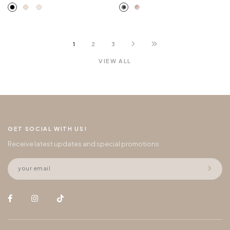
1
2
3
VIEW ALL
GET SOCIAL WITH US!
Receive latest updates and special promotions