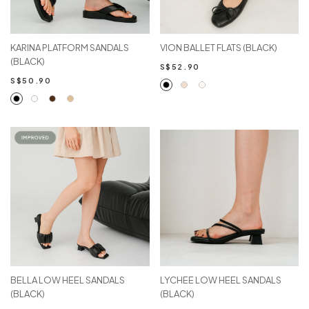
KARINA PLATFORM SANDALS
VION BALLET FLATS (BLACK)
(BLACK)
S$52.90
S$50.90
BELLA LOW HEEL SANDALS
LYCHEE LOW HEEL SANDALS
(BLACK)
(BLACK)