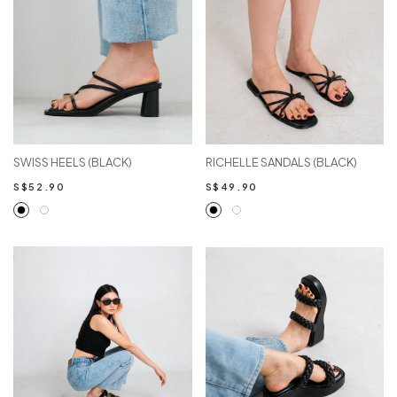
SWISS HEELS (BLACK)
RICHELLE SANDALS (BLACK)
S$52.90
S$49.90