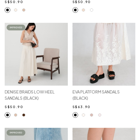
S$50.90
S$50.90
DENISE BRAIDS LOW HEEL
EVA PLATFORM SANDALS
SANDALS (BLACK)
(BLACK)
S$50.90
S$63.90