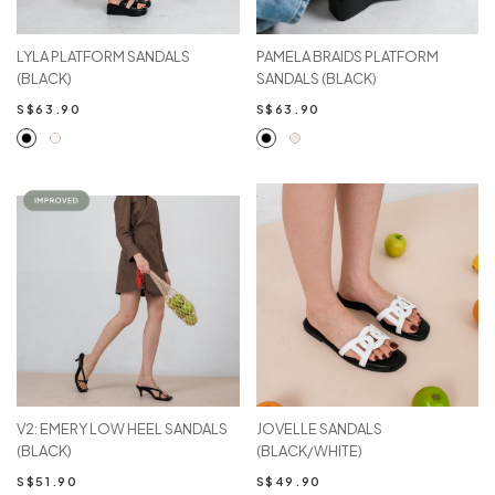
LYLA PLATFORM SANDALS
PAMELA BRAIDS PLATFORM
(BLACK)
SANDALS (BLACK)
S$63.90
S$63.90
V2: EMERY LOW HEEL SANDALS
JOVELLE SANDALS
(BLACK)
(BLACK/WHITE)
S$51.90
S$49.90