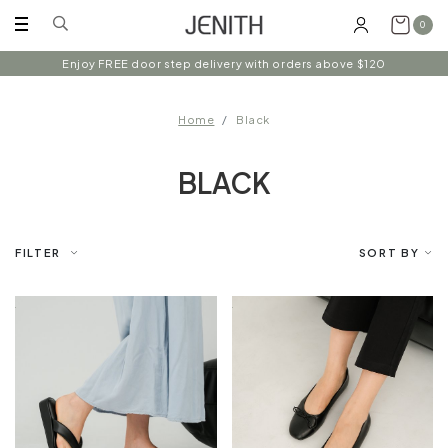
0
Enjoy FREE door step delivery with orders above $120
Home
Black
BLACK
FILTER
SORT BY