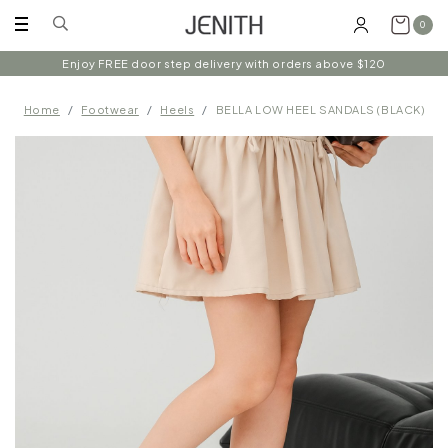
0
Enjoy FREE door step delivery with orders above $120
Home
Footwear
Heels
BELLA LOW HEEL SANDALS (BLACK)