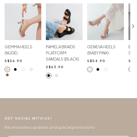
GEMMA HEELS
PAMELA BRAIDS
GENEVA HEELS
EME
(NUDE)
PLATFORM
(BABY PINK)
SAN
SANDALS (BLACK)
S$56.90
S$54.90
S$4
S$63.90
GET SOCIAL WITH US!
Receive latest updates and special promotions