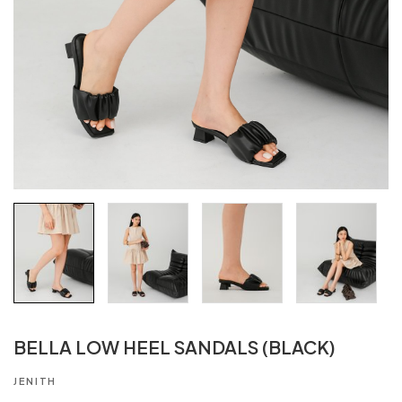
BELLA LOW HEEL SANDALS (BLACK)
JENITH