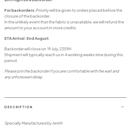
For backorders:
Priority will be given to orders placed before the
closure of the backorder.
In the unlikely event that the fabric is unavailable, we will refund the
amount to your account in store credits.
ETA Arrival: End August
Backorder will close on 19 July, 2359H
Shipment will typically reach us in 4 working weeks time during this
period.
Please join the backorder if you are comfortable with the wait and
any unforeseen delay.
DESCRIPTION
Specially Manufactured by Jenith