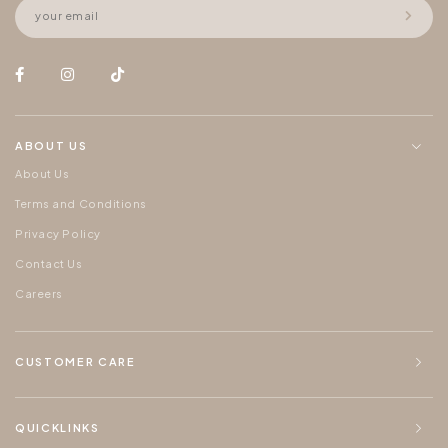
ABOUT US
About Us
Terms and Conditions
Privacy Policy
Contact Us
Careers
CUSTOMER CARE
QUICKLINKS