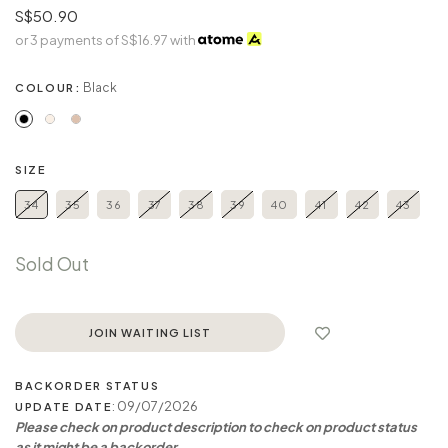
S$50.90
or 3 payments of
S$16.97
with
Black
COLOUR:
SIZE
34
35
36
37
38
39
40
41
42
43
Sold Out
JOIN WAITING LIST
BACKORDER STATUS
: 09/07/2026
UPDATE DATE
Please check on product description to check on product status
as it might be a backorder.