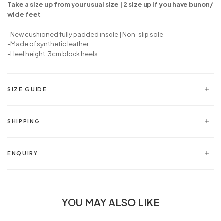
Take a size up from your usual size | 2 size up if you have bunon/
wide feet
-New cushioned fully padded insole | Non-slip sole
-Made of synthetic leather
-Heel height: 3cm block heels
SIZE GUIDE
SHIPPING
ENQUIRY
YOU MAY ALSO LIKE